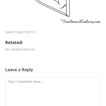
Gwent Logo Stencil
Related:
No related stencils.
Leave a Reply