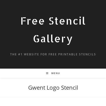
Free Stencil
Gallery
THE #1 WEBSITE FOR FREE PRINTABLE STENCILS
MENU
Gwent Logo Stencil