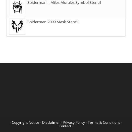
Spiderman – Miles Morales Symbol Stencil
Spiderman 2099 Mask Stencil
-
Copyright Notice
-
Disclaimer
-
Privacy Policy
-
Terms & Conditions
-
Contact
-