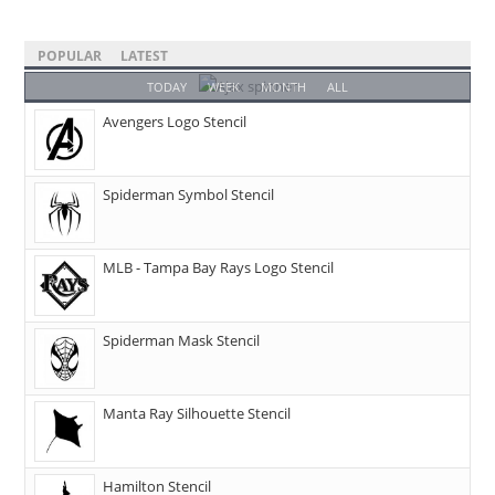
POPULAR
LATEST
TODAY
WEEK
MONTH
ALL
Avengers Logo Stencil
Spiderman Symbol Stencil
MLB - Tampa Bay Rays Logo Stencil
Spiderman Mask Stencil
Manta Ray Silhouette Stencil
Hamilton Stencil