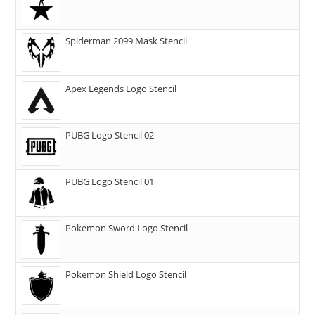
Spiderman 2099 Mask Stencil
Apex Legends Logo Stencil
PUBG Logo Stencil 02
PUBG Logo Stencil 01
Pokemon Sword Logo Stencil
Pokemon Shield Logo Stencil