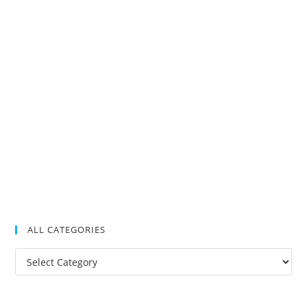
ALL CATEGORIES
All
Categories