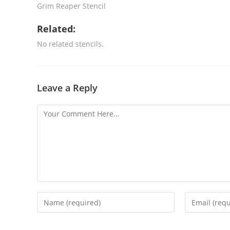
Grim Reaper Stencil
Related:
No related stencils.
Leave a Reply