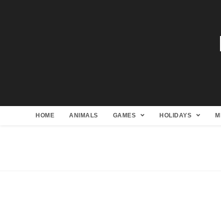
HOME
ANIMALS
GAMES
HOLIDAYS
M