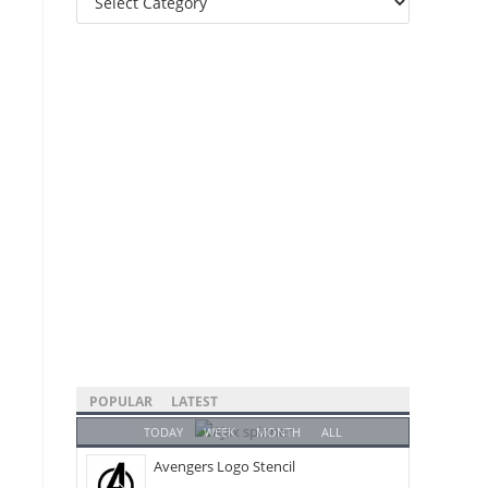
Categories
POPULAR
LATEST
TODAY
WEEK
MONTH
ALL
Avengers Logo Stencil