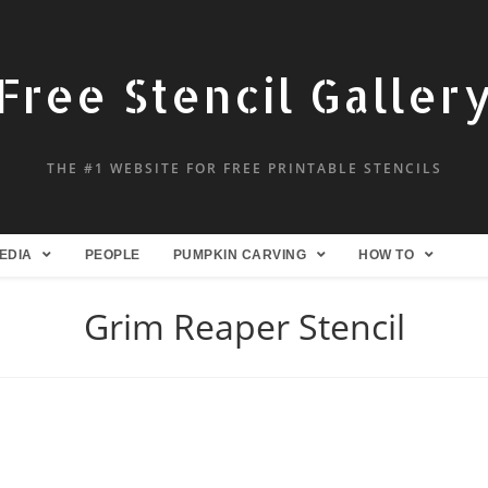
Free Stencil Galler
THE #1 WEBSITE FOR FREE PRINTABLE STENCILS
EDIA
PEOPLE
PUMPKIN CARVING
HOW TO
Grim Reaper Stencil