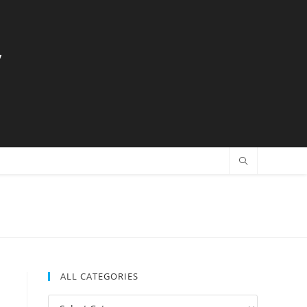
y
ALL CATEGORIES
All