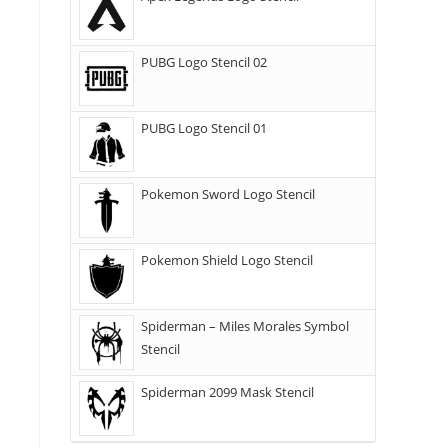
PUBG Logo Stencil 02
PUBG Logo Stencil 01
Pokemon Sword Logo Stencil
Pokemon Shield Logo Stencil
Spiderman – Miles Morales Symbol
Stencil
Spiderman 2099 Mask Stencil