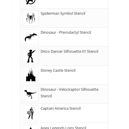
Spiderman Symbol Stencil
Dinosaur - Pterodactyl Stencil
Disco Dancer Silhouette 01 Stencil
Disney Castle Stencil
Dinosaur - Velociraptor Silhouette
Stencil
Captain America Stencil
Apex Legends Logo Stencil