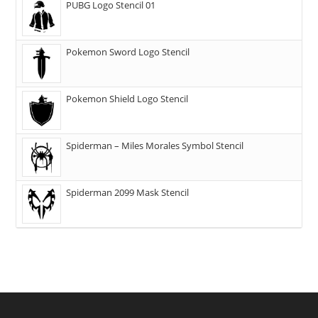
PUBG Logo Stencil 01
Pokemon Sword Logo Stencil
Pokemon Shield Logo Stencil
Spiderman – Miles Morales Symbol Stencil
Spiderman 2099 Mask Stencil