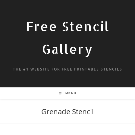
Free Stencil
Gallery
THE #1 WEBSITE FOR FREE PRINTABLE STENCILS
MENU
Grenade Stencil