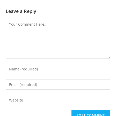
Leave a Reply