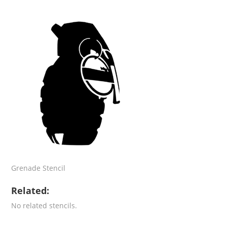
Grenade Stencil
Related:
No related stencils.