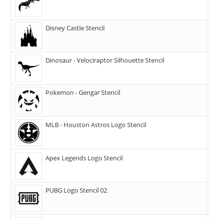
Disney Castle Stencil
Dinosaur - Velociraptor Silhouette Stencil
Pokemon - Gengar Stencil
MLB - Houston Astros Logo Stencil
Apex Legends Logo Stencil
PUBG Logo Stencil 02