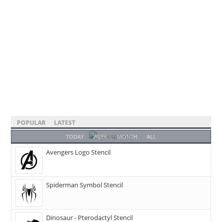
POPULAR
LATEST
TODAY
WEEK
MONTH
ALL
Avengers Logo Stencil
Spiderman Symbol Stencil
Dinosaur - Pterodactyl Stencil