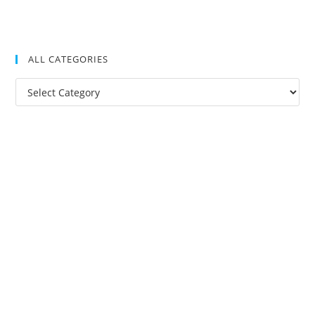
ALL CATEGORIES
All
Categories