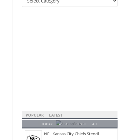
Categories
POPULAR
LATEST
TODAY
WEEK
MONTH
ALL
NFL Kansas City Chiefs Stencil