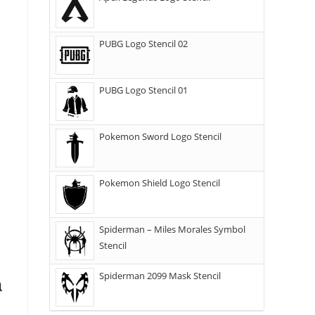
PUBG Logo Stencil 02
PUBG Logo Stencil 01
Pokemon Sword Logo Stencil
Pokemon Shield Logo Stencil
Spiderman – Miles Morales Symbol
Stencil
Spiderman 2099 Mask Stencil