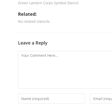
Green Lantern Corps Symbol Stencil
Related:
No related stencils.
Leave a Reply