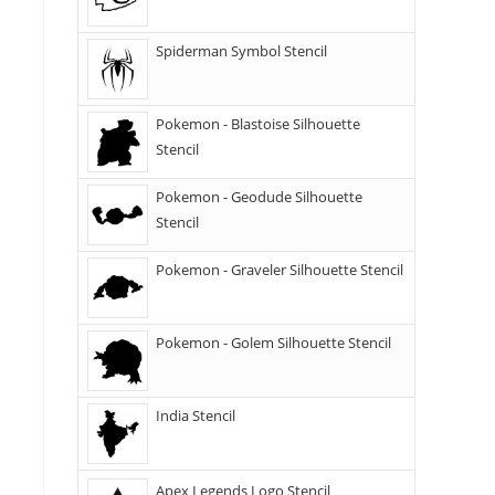
Spiderman Symbol Stencil
Pokemon - Blastoise Silhouette
Stencil
Pokemon - Geodude Silhouette
Stencil
Pokemon - Graveler Silhouette Stencil
Pokemon - Golem Silhouette Stencil
India Stencil
Apex Legends Logo Stencil