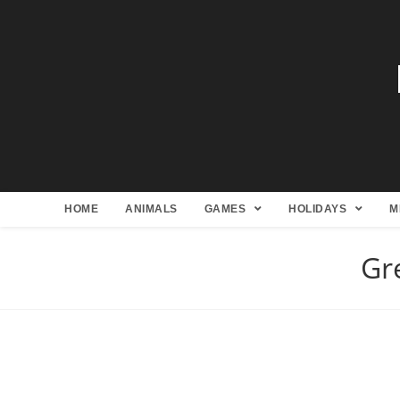
HOME
ANIMALS
GAMES
HOLIDAYS
M
Gr