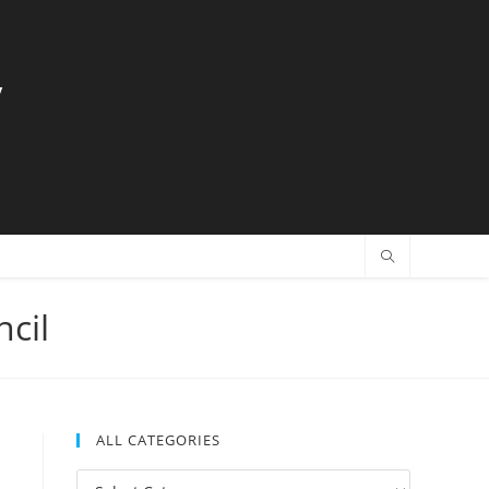
y
cil
ALL CATEGORIES
All