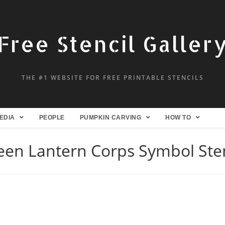
Free Stencil Galler
THE #1 WEBSITE FOR FREE PRINTABLE STENCILS
EDIA
PEOPLE
PUMPKIN CARVING
HOW TO
een Lantern Corps Symbol Sten