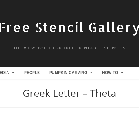
Free Stencil Galler
THE #1 WEBSITE FOR FREE PRINTABLE STENCILS
EDIA
PEOPLE
PUMPKIN CARVING
HOW TO
Greek Letter – Theta