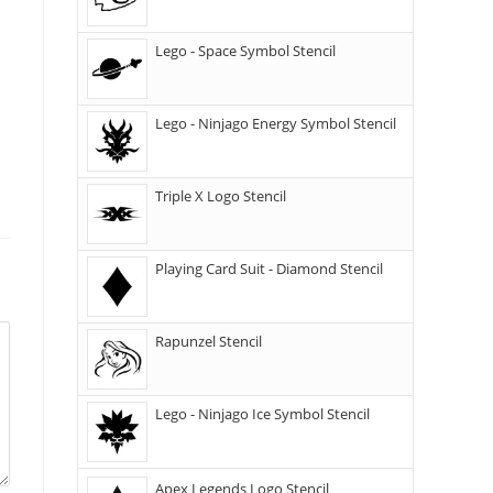
Lego - Space Symbol Stencil
Lego - Ninjago Energy Symbol Stencil
Triple X Logo Stencil
Playing Card Suit - Diamond Stencil
Rapunzel Stencil
Lego - Ninjago Ice Symbol Stencil
Apex Legends Logo Stencil