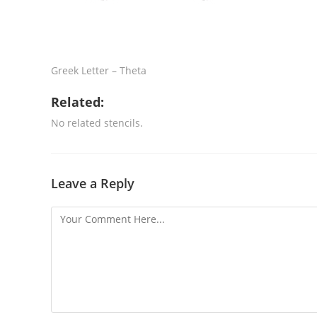
Greek Letter – Theta
Related:
No related stencils.
Leave a Reply