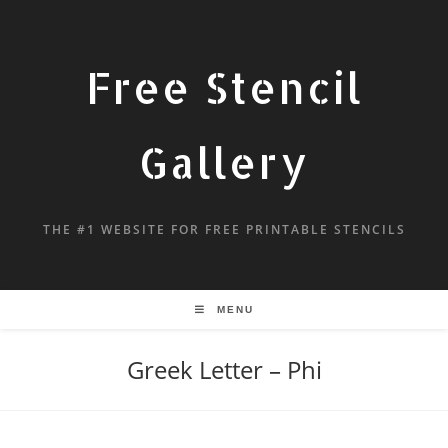
Free Stencil
Gallery
THE #1 WEBSITE FOR FREE PRINTABLE STENCILS
MENU
Greek Letter – Phi