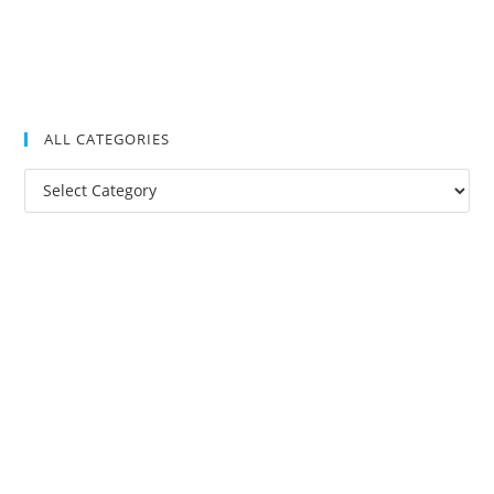
ALL CATEGORIES
All
Categories