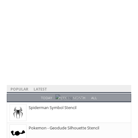
POPULAR
LATEST
TODAY
WEEK
MONTH
ALL
Spiderman Symbol Stencil
Pokemon - Geodude Silhouette Stencil