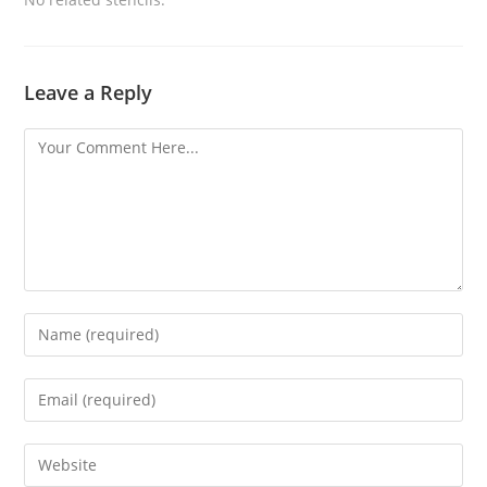
Leave a Reply