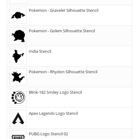
Pokemon - Graveler Silhouette Stencil
Pokemon - Golem Silhouette Stencil
India Stencil
Pokemon - Rhydon Silhouette Stencil
Blink-182 Smiley Logo Stencil
Apex Legends Logo Stencil
PUBG Logo Stencil 02