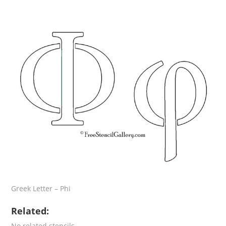
Greek Letter – Phi
Related:
No related stencils.