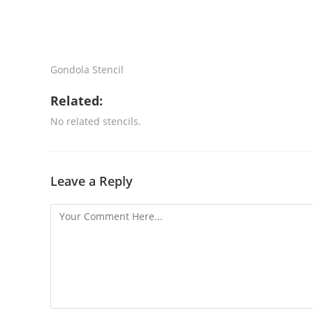
Gondola Stencil
Related:
No related stencils.
Leave a Reply