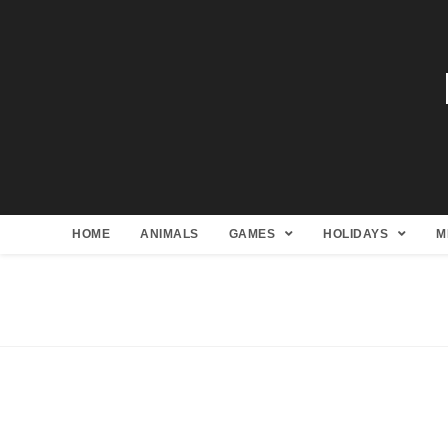
HOME
ANIMALS
GAMES
HOLIDAYS
M