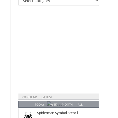
Categories
POPULAR
LATEST
TODAY
WEEK
MONTH
ALL
Spiderman Symbol Stencil