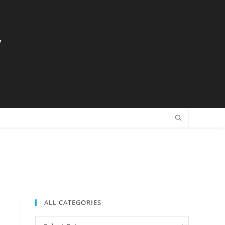
y
ALL CATEGORIES
All