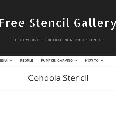
Free Stencil Galler
THE #1 WEBSITE FOR FREE PRINTABLE STENCILS
EDIA
PEOPLE
PUMPKIN CARVING
HOW TO
Gondola Stencil