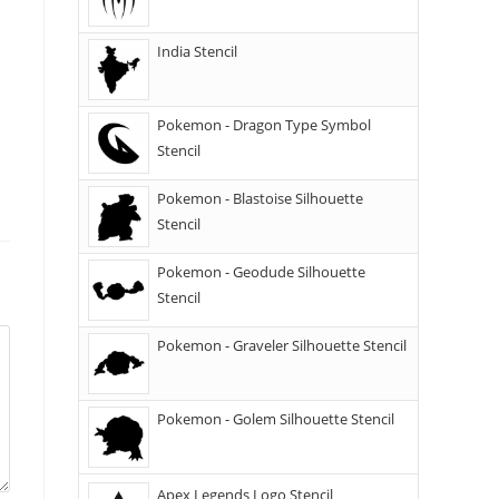
India Stencil
Pokemon - Dragon Type Symbol
Stencil
Pokemon - Blastoise Silhouette
Stencil
Pokemon - Geodude Silhouette
Stencil
Pokemon - Graveler Silhouette Stencil
Pokemon - Golem Silhouette Stencil
Apex Legends Logo Stencil