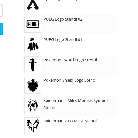
PUBG Logo Stencil 02
PUBG Logo Stencil 01
Pokemon Sword Logo Stencil
Pokemon Shield Logo Stencil
Spiderman – Miles Morales Symbol
Stencil
Spiderman 2099 Mask Stencil