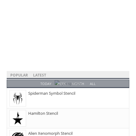
POPULAR
LATEST
TODAY
WEEK
MONTH
ALL
Spiderman Symbol Stencil
Hamilton Stencil
Alien Xenomorph Stencil