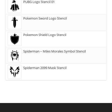
PUBG Logo Stencil 01
Pokemon Sword Logo Stencil
Pokemon Shield Logo Stencil
Spiderman – Miles Morales Symbol Stencil
Spiderman 2099 Mask Stencil