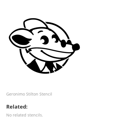
Geronimo Stilton Stencil
Related:
No related stencils.