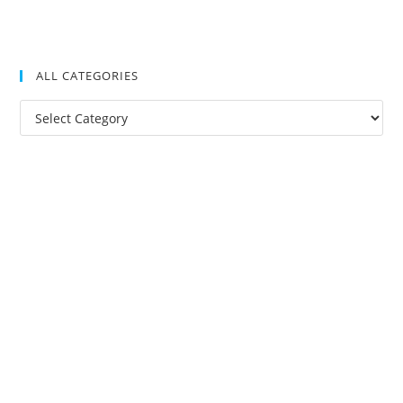
ALL CATEGORIES
All
Categories