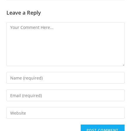
Leave a Reply