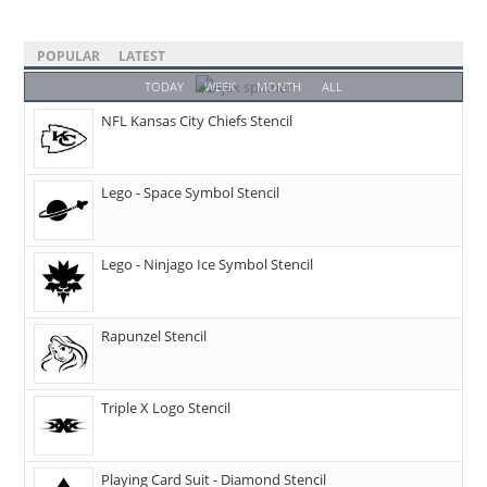
POPULAR
LATEST
TODAY
WEEK
MONTH
ALL
NFL Kansas City Chiefs Stencil
Lego - Space Symbol Stencil
Lego - Ninjago Ice Symbol Stencil
Rapunzel Stencil
Triple X Logo Stencil
Playing Card Suit - Diamond Stencil