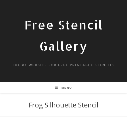
Free Stencil
Gallery
THE #1 WEBSITE FOR FREE PRINTABLE STENCILS
MENU
Frog Silhouette Stencil