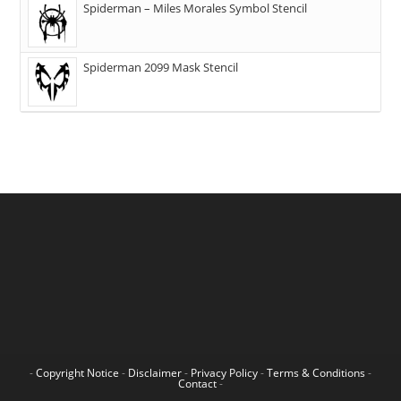
Spiderman – Miles Morales Symbol Stencil
Spiderman 2099 Mask Stencil
-
Copyright Notice
-
Disclaimer
-
Privacy Policy
-
Terms & Conditions
-
Contact
-