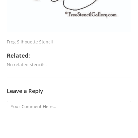
Frog Silhouette Stencil
Related:
No related stencils.
Leave a Reply