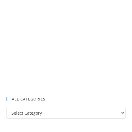
ALL CATEGORIES
All
Categories