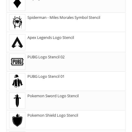
Spiderman - Miles Morales Symbol Stencil
Apex Legends Logo Stencil
PUBG Logo Stencil 02
PUBG Logo Stencil 01
Pokemon Sword Logo Stencil
Pokemon Shield Logo Stencil