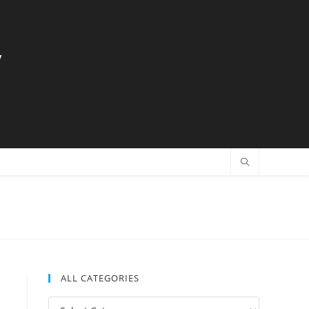
y
ALL CATEGORIES
All