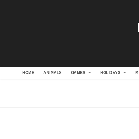
HOME
ANIMALS
GAMES
HOLIDAYS
M