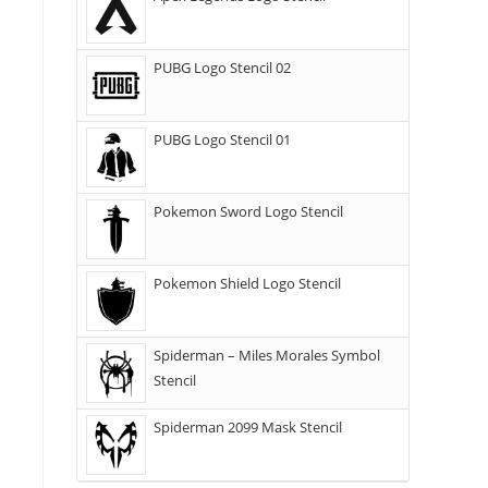
PUBG Logo Stencil 02
PUBG Logo Stencil 01
Pokemon Sword Logo Stencil
Pokemon Shield Logo Stencil
Spiderman – Miles Morales Symbol
Stencil
Spiderman 2099 Mask Stencil