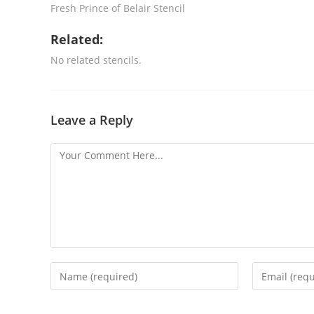
Fresh Prince of Belair Stencil
Related:
No related stencils.
Leave a Reply