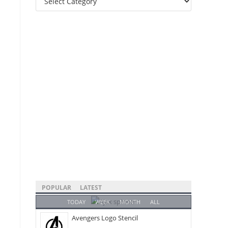
Categories
POPULAR
LATEST
TODAY
WEEK
MONTH
ALL
Avengers Logo Stencil