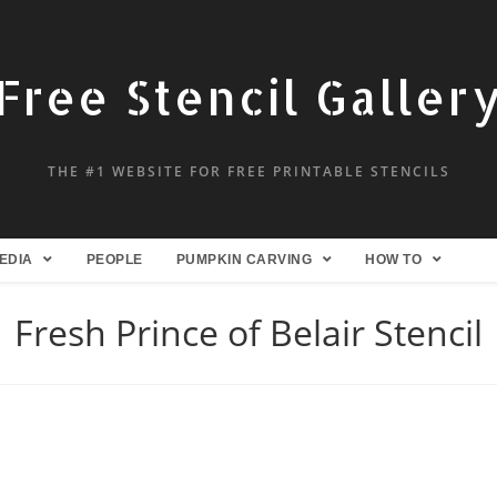
Free Stencil Galler
THE #1 WEBSITE FOR FREE PRINTABLE STENCILS
EDIA
PEOPLE
PUMPKIN CARVING
HOW TO
Fresh Prince of Belair Stencil