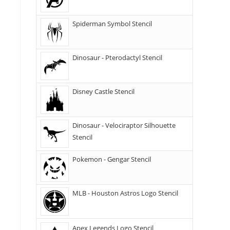
Spiderman Symbol Stencil
Dinosaur - Pterodactyl Stencil
Disney Castle Stencil
Dinosaur - Velociraptor Silhouette
Stencil
Pokemon - Gengar Stencil
MLB - Houston Astros Logo Stencil
Apex Legends Logo Stencil