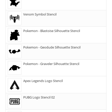
Venom Symbol Stencil
Pokemon - Blastoise Silhouette Stencil
Pokemon - Geodude Silhouette Stencil
Pokemon - Graveler Silhouette Stencil
Apex Legends Logo Stencil
PUBG Logo Stencil 02