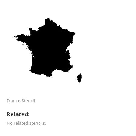
France Stencil
Related:
No related stencils.