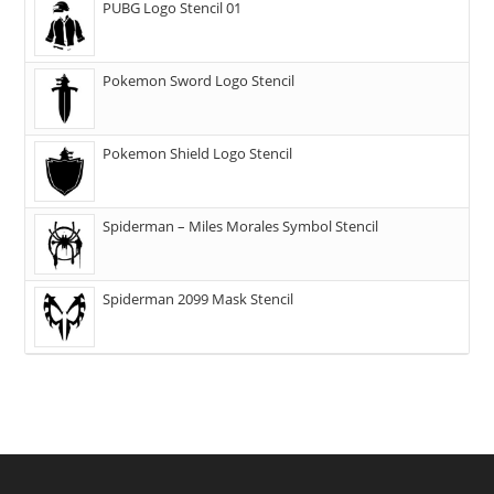
PUBG Logo Stencil 01
Pokemon Sword Logo Stencil
Pokemon Shield Logo Stencil
Spiderman – Miles Morales Symbol Stencil
Spiderman 2099 Mask Stencil