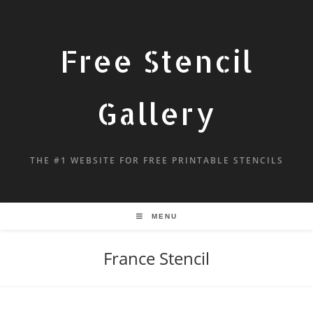
Free Stencil
Gallery
THE #1 WEBSITE FOR FREE PRINTABLE STENCILS
MENU
France Stencil