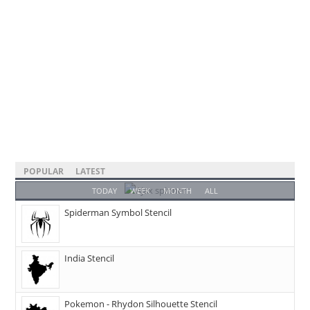
POPULAR
LATEST
TODAY
WEEK
MONTH
ALL
Spiderman Symbol Stencil
India Stencil
Pokemon - Rhydon Silhouette Stencil