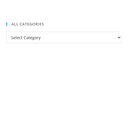
ALL CATEGORIES
All
Categories