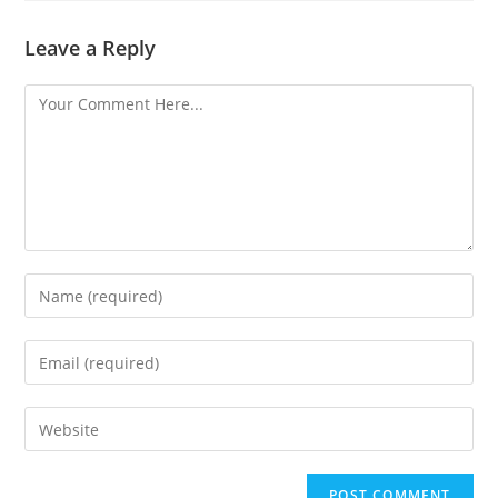
Leave a Reply