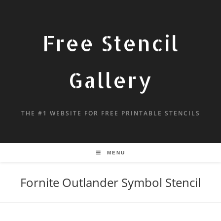
Free Stencil
Gallery
THE #1 WEBSITE FOR FREE PRINTABLE STENCILS
MENU
Fornite Outlander Symbol Stencil