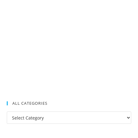
ALL CATEGORIES
All
Categories