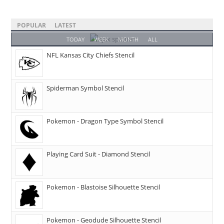
POPULAR
LATEST
TODAY
WEEK
MONTH
ALL
NFL Kansas City Chiefs Stencil
Spiderman Symbol Stencil
Pokemon - Dragon Type Symbol Stencil
Playing Card Suit - Diamond Stencil
Pokemon - Blastoise Silhouette Stencil
Pokemon - Geodude Silhouette Stencil