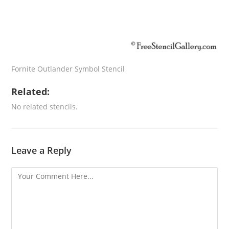
Fornite Outlander Symbol Stencil
Related:
No related stencils.
Leave a Reply