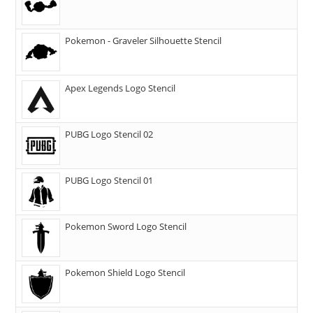
Pokemon - Graveler Silhouette Stencil
Apex Legends Logo Stencil
PUBG Logo Stencil 02
PUBG Logo Stencil 01
Pokemon Sword Logo Stencil
Pokemon Shield Logo Stencil