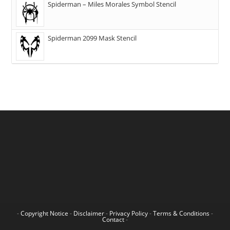
Spiderman – Miles Morales Symbol Stencil
Spiderman 2099 Mask Stencil
-
Copyright Notice
-
Disclaimer
-
Privacy Policy
-
Terms & Conditions
-
Contact
-