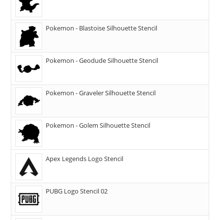
Pokemon - Blastoise Silhouette Stencil
Pokemon - Geodude Silhouette Stencil
Pokemon - Graveler Silhouette Stencil
Pokemon - Golem Silhouette Stencil
Apex Legends Logo Stencil
PUBG Logo Stencil 02