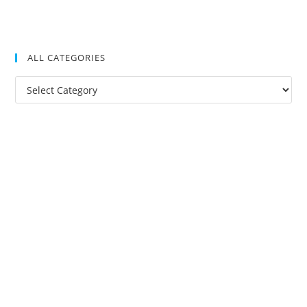
ALL CATEGORIES
All
Categories