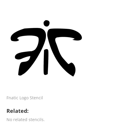
Fnatic Logo Stencil
Related:
No related stencils.