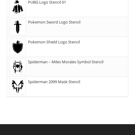
PUBG Logo Stencil 01
Pokemon Sword Logo Stencil
Pokemon Shield Logo Stencil
Spiderman – Miles Morales Symbol Stencil
Spiderman 2099 Mask Stencil