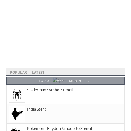
POPULAR
LATEST
TODAY
WEEK
MONTH
ALL
Spiderman Symbol Stencil
India Stencil
Pokemon - Rhydon Silhouette Stencil