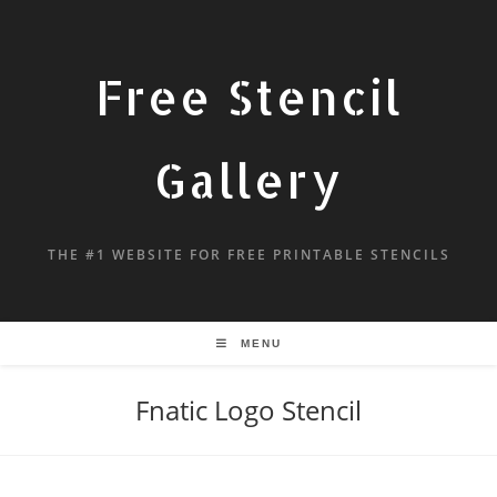
Free Stencil
Gallery
THE #1 WEBSITE FOR FREE PRINTABLE STENCILS
MENU
Fnatic Logo Stencil