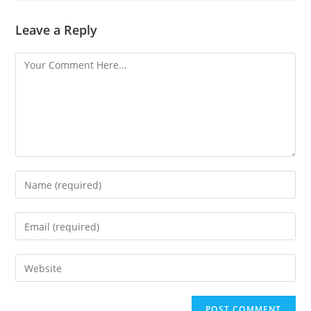
Leave a Reply