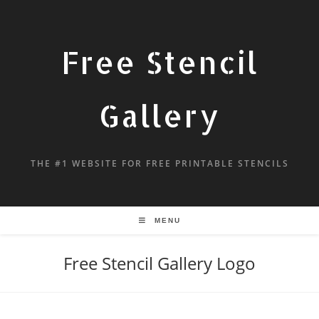
Free Stencil
Gallery
THE #1 WEBSITE FOR FREE PRINTABLE STENCILS
MENU
Free Stencil Gallery Logo