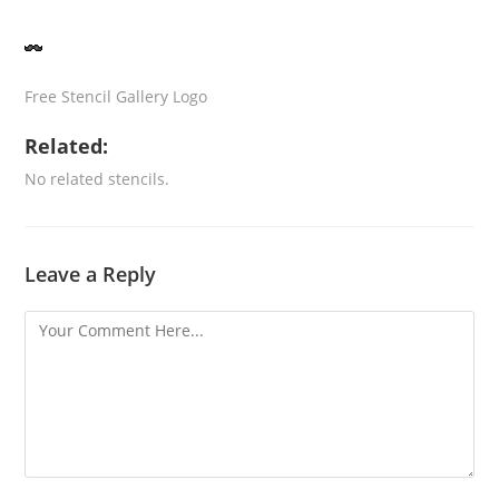
Free Stencil Gallery Logo
Related:
No related stencils.
Leave a Reply