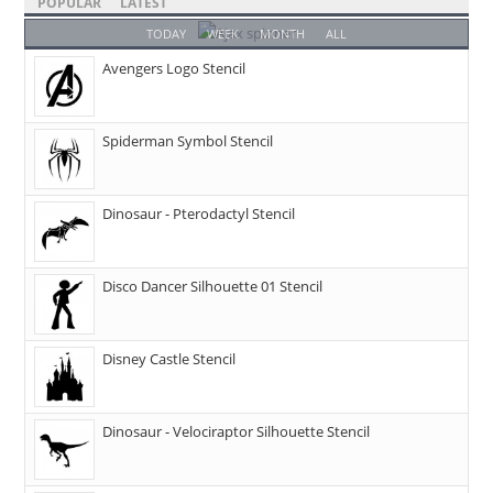
POPULAR
LATEST
TODAY
WEEK
MONTH
ALL
Avengers Logo Stencil
Spiderman Symbol Stencil
Dinosaur - Pterodactyl Stencil
Disco Dancer Silhouette 01 Stencil
Disney Castle Stencil
Dinosaur - Velociraptor Silhouette Stencil