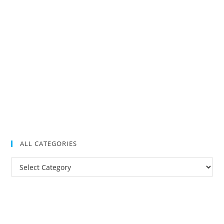
ALL CATEGORIES
All
Categories