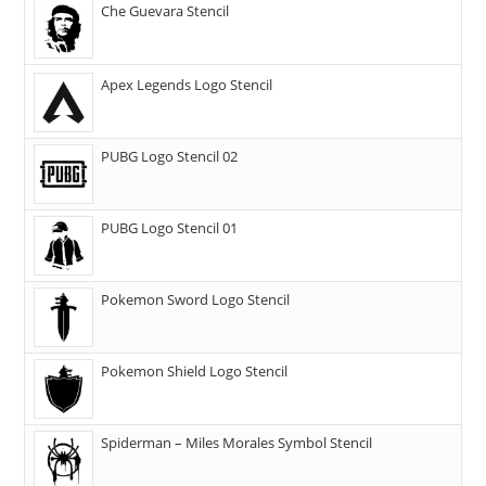
Che Guevara Stencil
Apex Legends Logo Stencil
PUBG Logo Stencil 02
PUBG Logo Stencil 01
Pokemon Sword Logo Stencil
Pokemon Shield Logo Stencil
Spiderman – Miles Morales Symbol Stencil