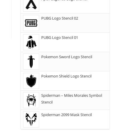
PUBG Logo Stencil 02
PUBG Logo Stencil 01
Pokemon Sword Logo Stencil
Pokemon Shield Logo Stencil
Spiderman – Miles Morales Symbol
Stencil
Spiderman 2099 Mask Stencil