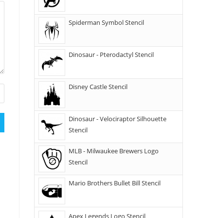
Spiderman Symbol Stencil
Dinosaur - Pterodactyl Stencil
Disney Castle Stencil
Dinosaur - Velociraptor Silhouette
Stencil
MLB - Milwaukee Brewers Logo
Stencil
Mario Brothers Bullet Bill Stencil
Apex Legends Logo Stencil