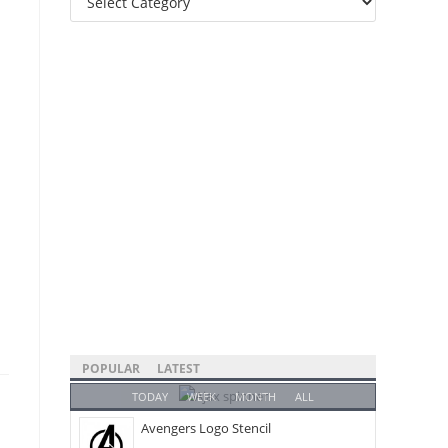
Categories
POPULAR
LATEST
TODAY
WEEK
MONTH
ALL
Avengers Logo Stencil