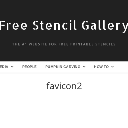
Free Stencil Galler
THE #1 WEBSITE FOR FREE PRINTABLE STENCILS
EDIA
PEOPLE
PUMPKIN CARVING
HOW TO
favicon2