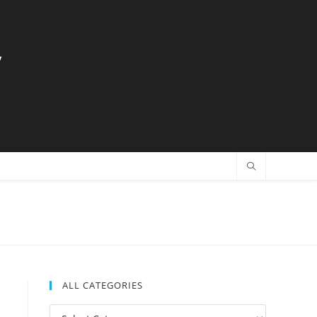
y
ALL CATEGORIES
All