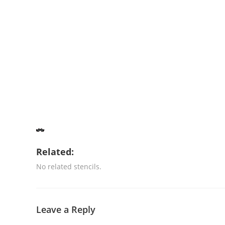
Related:
No related stencils.
Leave a Reply