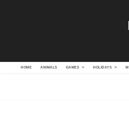
HOME
ANIMALS
GAMES
HOLIDAYS
M