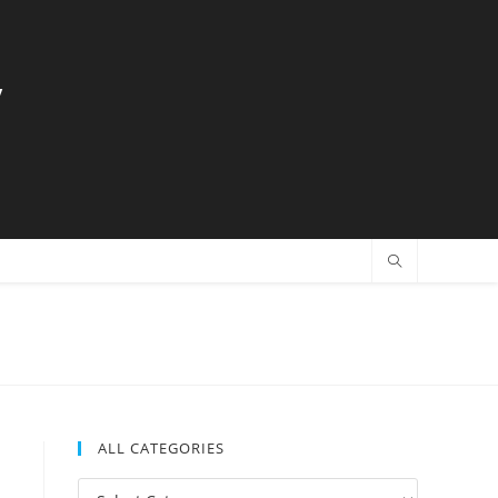
y
ALL CATEGORIES
All