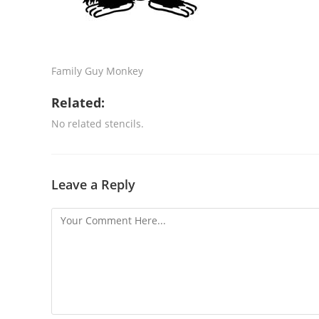
Family Guy Monkey
Related:
No related stencils.
Leave a Reply