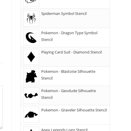
Spiderman Symbol Stencil
Pokemon - Dragon Type Symbol
Stencil
Playing Card Suit - Diamond Stencil
Pokemon - Blastoise Silhouette
Stencil
Pokemon - Geodude Silhouette
Stencil
Pokemon - Graveler Silhouette Stencil
Apex Legends Logo Stencil