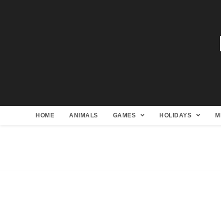
HOME
ANIMALS
GAMES
HOLIDAYS
M