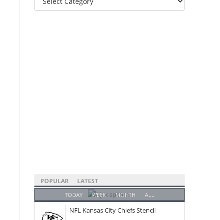
Categories
POPULAR
LATEST
TODAY
WEEK
MONTH
ALL
NFL Kansas City Chiefs Stencil