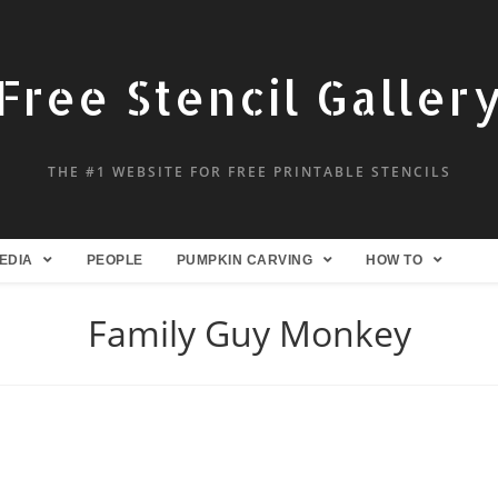
Free Stencil Galler
THE #1 WEBSITE FOR FREE PRINTABLE STENCILS
EDIA
PEOPLE
PUMPKIN CARVING
HOW TO
Family Guy Monkey