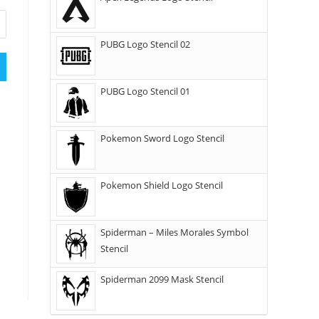
PUBG Logo Stencil 02
PUBG Logo Stencil 01
Pokemon Sword Logo Stencil
Pokemon Shield Logo Stencil
Spiderman – Miles Morales Symbol
Stencil
Spiderman 2099 Mask Stencil