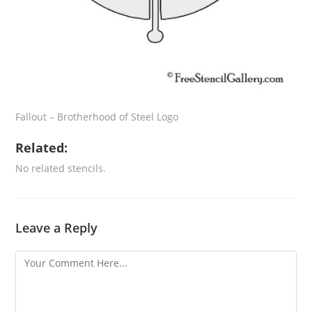
Fallout – Brotherhood of Steel Logo
Related:
No related stencils.
Leave a Reply