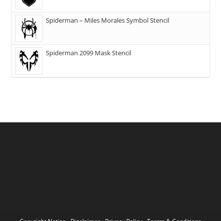
Spiderman – Miles Morales Symbol Stencil
Spiderman 2099 Mask Stencil