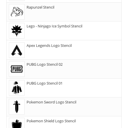
Rapunzel Stencil
Lego - Ninjago Ice Symbol Stencil
Apex Legends Logo Stencil
PUBG Logo Stencil 02
PUBG Logo Stencil 01
Pokemon Sword Logo Stencil
Pokemon Shield Logo Stencil