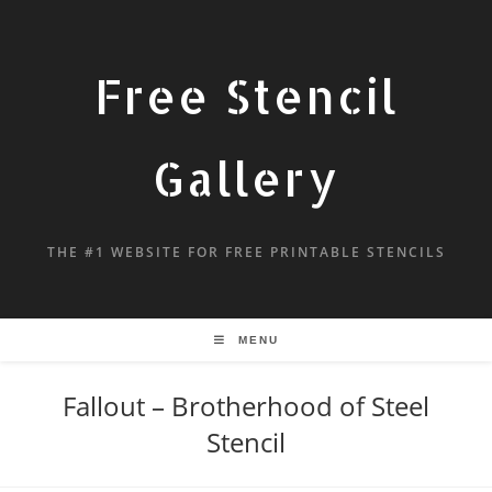
Free Stencil
Gallery
THE #1 WEBSITE FOR FREE PRINTABLE STENCILS
MENU
Fallout – Brotherhood of Steel
Stencil