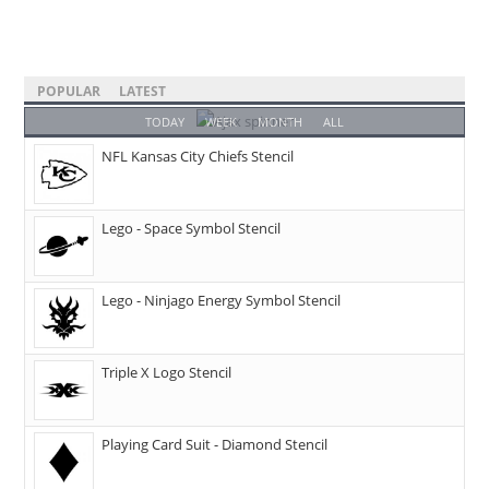
POPULAR
LATEST
TODAY
WEEK
MONTH
ALL
NFL Kansas City Chiefs Stencil
Lego - Space Symbol Stencil
Lego - Ninjago Energy Symbol Stencil
Triple X Logo Stencil
Playing Card Suit - Diamond Stencil