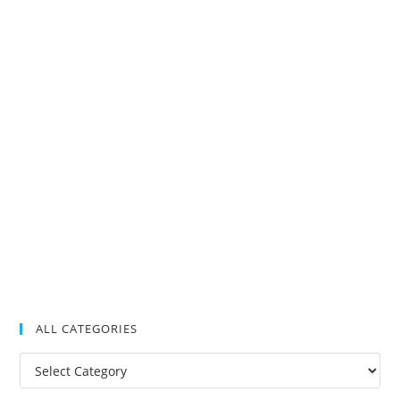
ALL CATEGORIES
All
Categories