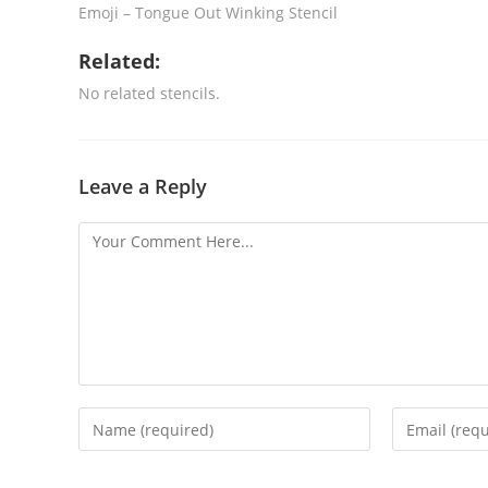
Emoji – Tongue Out Winking Stencil
Related:
No related stencils.
Leave a Reply