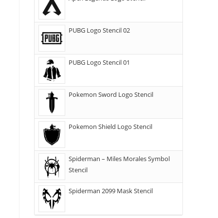
PUBG Logo Stencil 02
PUBG Logo Stencil 01
Pokemon Sword Logo Stencil
Pokemon Shield Logo Stencil
Spiderman – Miles Morales Symbol
Stencil
Spiderman 2099 Mask Stencil