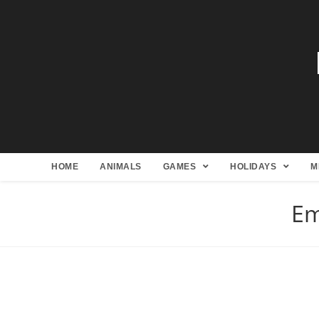
HOME
ANIMALS
GAMES
HOLIDAYS
M
Em