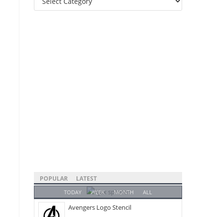
Categories
POPULAR
LATEST
TODAY
WEEK
MONTH
ALL
Avengers Logo Stencil