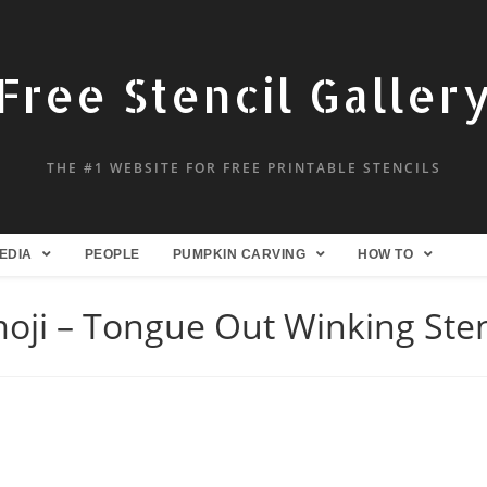
Free Stencil Galler
THE #1 WEBSITE FOR FREE PRINTABLE STENCILS
EDIA
PEOPLE
PUMPKIN CARVING
HOW TO
oji – Tongue Out Winking Sten