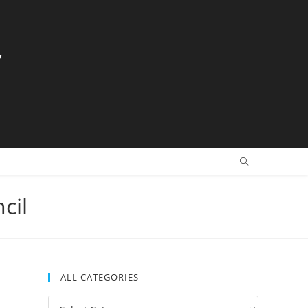
y
cil
ALL CATEGORIES
All