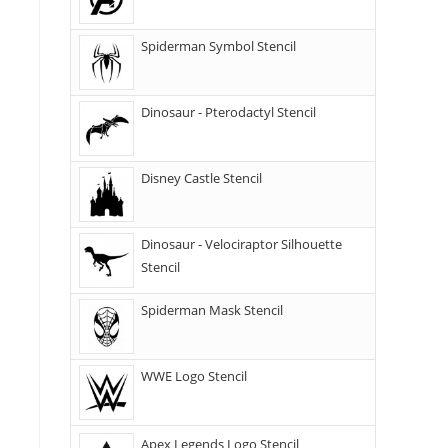
Spiderman Symbol Stencil
Dinosaur - Pterodactyl Stencil
Disney Castle Stencil
Dinosaur - Velociraptor Silhouette
Stencil
Spiderman Mask Stencil
WWE Logo Stencil
Apex Legends Logo Stencil