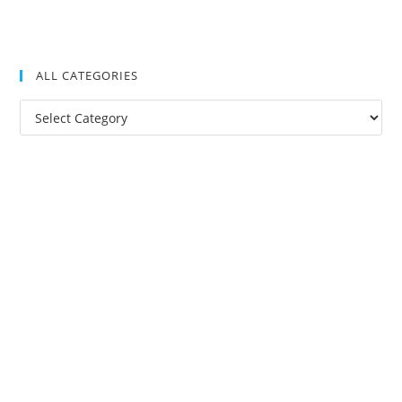
ALL CATEGORIES
All
Categories