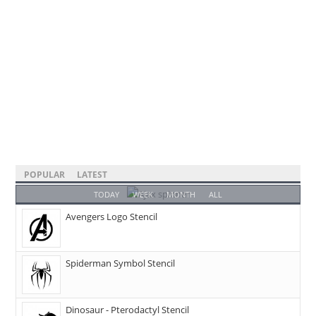
POPULAR
LATEST
TODAY
WEEK
MONTH
ALL
Avengers Logo Stencil
Spiderman Symbol Stencil
Dinosaur - Pterodactyl Stencil