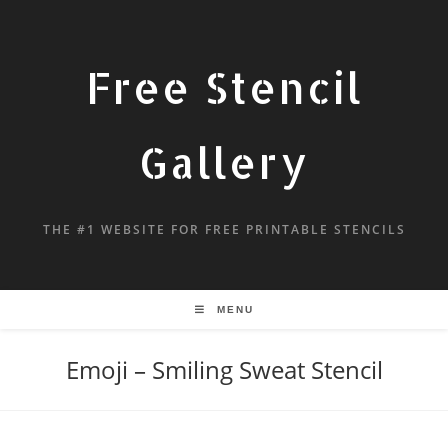
Free Stencil
Gallery
THE #1 WEBSITE FOR FREE PRINTABLE STENCILS
MENU
Emoji – Smiling Sweat Stencil