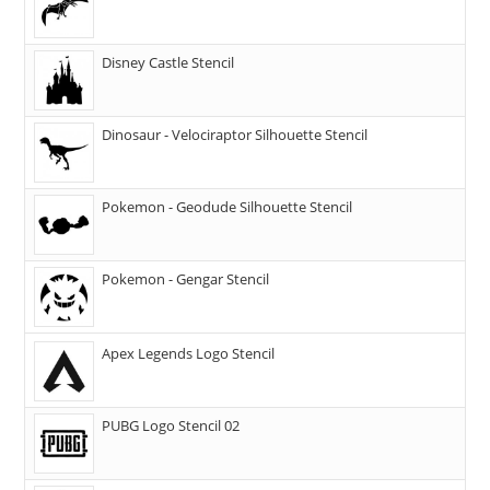
Disney Castle Stencil
Dinosaur - Velociraptor Silhouette Stencil
Pokemon - Geodude Silhouette Stencil
Pokemon - Gengar Stencil
Apex Legends Logo Stencil
PUBG Logo Stencil 02