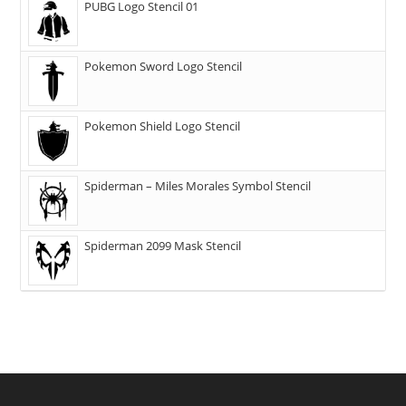
PUBG Logo Stencil 01
Pokemon Sword Logo Stencil
Pokemon Shield Logo Stencil
Spiderman – Miles Morales Symbol Stencil
Spiderman 2099 Mask Stencil