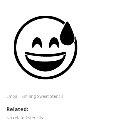
Emoji – Smiling Sweat Stencil
Related:
No related stencils.