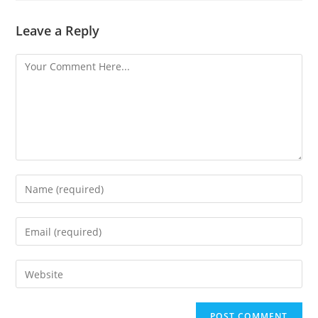
Leave a Reply