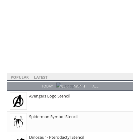
POPULAR
LATEST
TODAY
WEEK
MONTH
ALL
Avengers Logo Stencil
Spiderman Symbol Stencil
Dinosaur - Pterodactyl Stencil