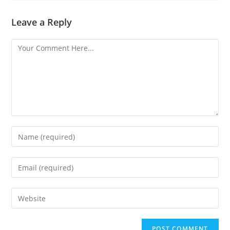
Leave a Reply