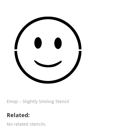
Emoji – Slightly Smiling Stencil
Related:
No related stencils.