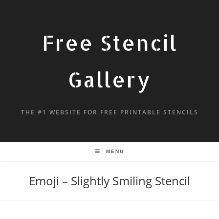
Free Stencil
Gallery
THE #1 WEBSITE FOR FREE PRINTABLE STENCILS
MENU
Emoji – Slightly Smiling Stencil