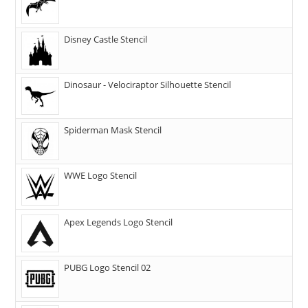
Disney Castle Stencil
Dinosaur - Velociraptor Silhouette Stencil
Spiderman Mask Stencil
WWE Logo Stencil
Apex Legends Logo Stencil
PUBG Logo Stencil 02