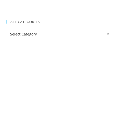
ALL CATEGORIES
All
Categories