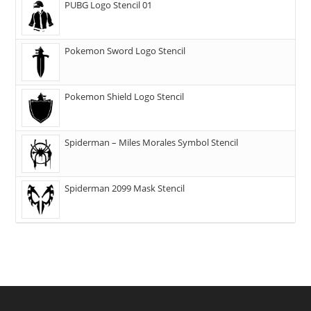
PUBG Logo Stencil 01
Pokemon Sword Logo Stencil
Pokemon Shield Logo Stencil
Spiderman – Miles Morales Symbol Stencil
Spiderman 2099 Mask Stencil