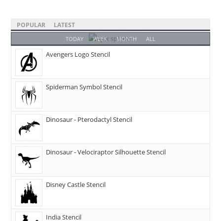
POPULAR
LATEST
TODAY
WEEK
MONTH
ALL
Avengers Logo Stencil
Spiderman Symbol Stencil
Dinosaur - Pterodactyl Stencil
Dinosaur - Velociraptor Silhouette Stencil
Disney Castle Stencil
India Stencil