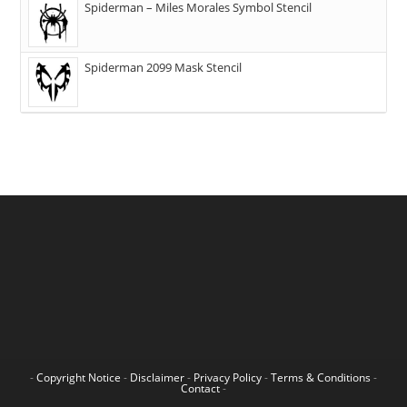
Spiderman – Miles Morales Symbol Stencil
Spiderman 2099 Mask Stencil
-
Copyright Notice
-
Disclaimer
-
Privacy Policy
-
Terms & Conditions
-
Contact
-