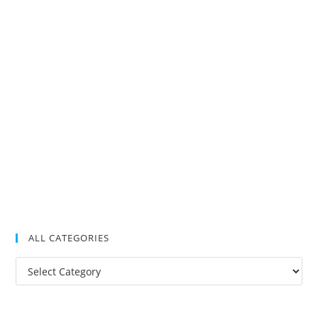
ALL CATEGORIES
All
Categories