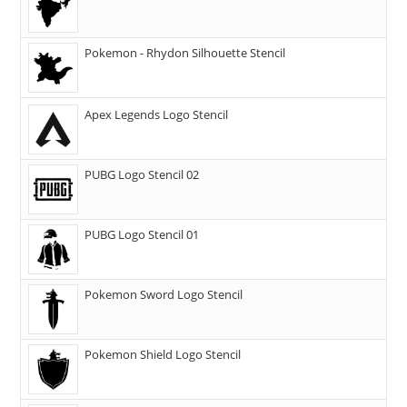
Pokemon - Rhydon Silhouette Stencil
Apex Legends Logo Stencil
PUBG Logo Stencil 02
PUBG Logo Stencil 01
Pokemon Sword Logo Stencil
Pokemon Shield Logo Stencil