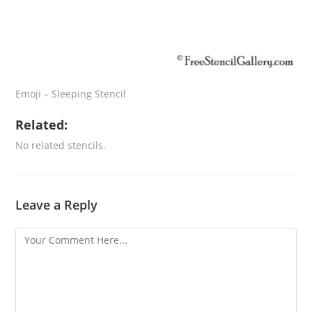
Emoji – Sleeping Stencil
Related:
No related stencils.
Leave a Reply