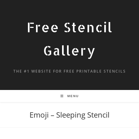
Free Stencil
Gallery
THE #1 WEBSITE FOR FREE PRINTABLE STENCILS
MENU
Emoji – Sleeping Stencil