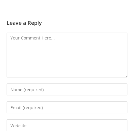
Leave a Reply