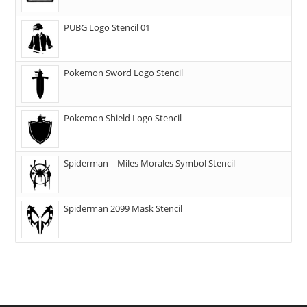
PUBG Logo Stencil 01
Pokemon Sword Logo Stencil
Pokemon Shield Logo Stencil
Spiderman – Miles Morales Symbol Stencil
Spiderman 2099 Mask Stencil