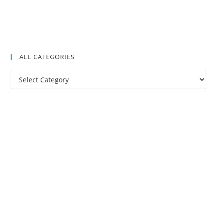
ALL CATEGORIES
All
Categories