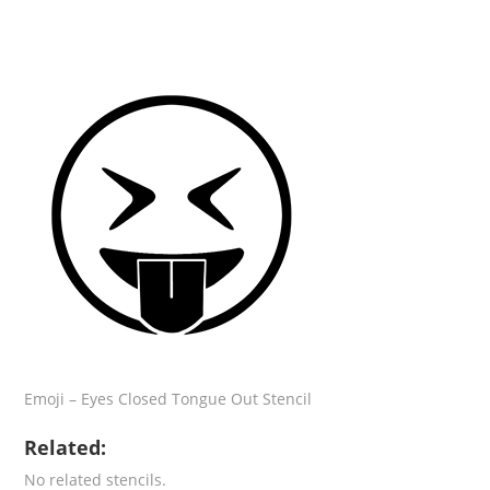
Emoji – Eyes Closed Tongue Out Stencil
Related:
No related stencils.