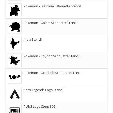
Pokemon - Blastoise Silhouette Stencil
Pokemon - Golem Silhouette Stencil
India Stencil
Pokemon - Rhydon Silhouette Stencil
Pokemon - Geodude Silhouette Stencil
Apex Legends Logo Stencil
PUBG Logo Stencil 02