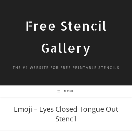
Free Stencil
Gallery
THE #1 WEBSITE FOR FREE PRINTABLE STENCILS
MENU
Emoji – Eyes Closed Tongue Out
Stencil