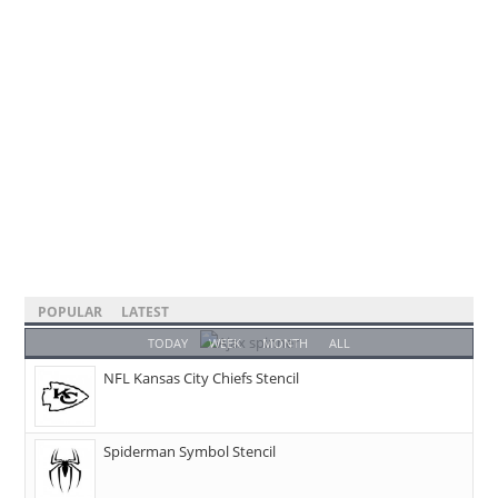
POPULAR
LATEST
TODAY
WEEK
MONTH
ALL
NFL Kansas City Chiefs Stencil
Spiderman Symbol Stencil