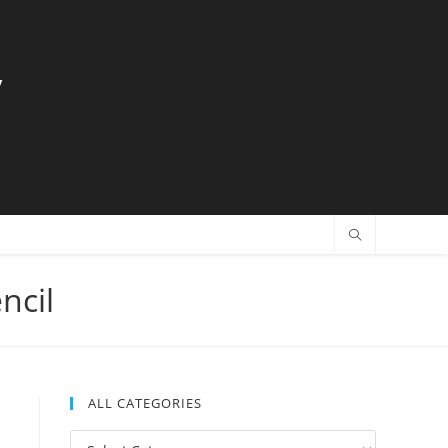
y
ncil
ALL CATEGORIES
All