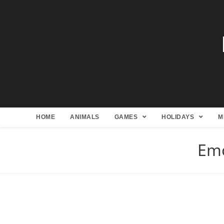
HOME
ANIMALS
GAMES
HOLIDAYS
M
Emo