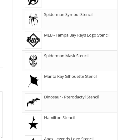
Spiderman Symbol Stencil
MLB - Tampa Bay Rays Logo Stencil
Spiderman Mask Stencil
Manta Ray Silhouette Stencil
Dinosaur - Pterodactyl Stencil
Hamilton Stencil
Apex Legends Logo Stencil