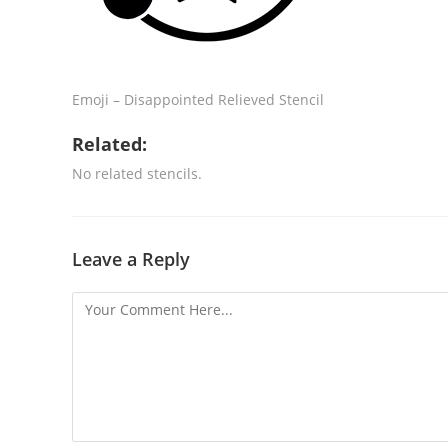
Emoji – Disappointed Relieved Stencil
Related:
No related stencils.
Leave a Reply