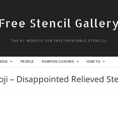
Free Stencil Galler
THE #1 WEBSITE FOR FREE PRINTABLE STENCILS
EDIA
PEOPLE
PUMPKIN CARVING
HOW TO
ji – Disappointed Relieved Ste