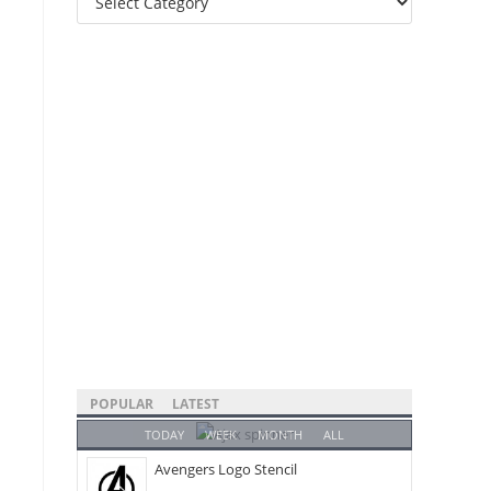
Categories
POPULAR
LATEST
TODAY
WEEK
MONTH
ALL
Avengers Logo Stencil