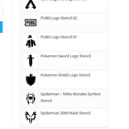
PUBG Logo Stencil 02
PUBG Logo Stencil 01
Pokemon Sword Logo Stencil
Pokemon Shield Logo Stencil
Spiderman – Miles Morales Symbol
Stencil
Spiderman 2099 Mask Stencil