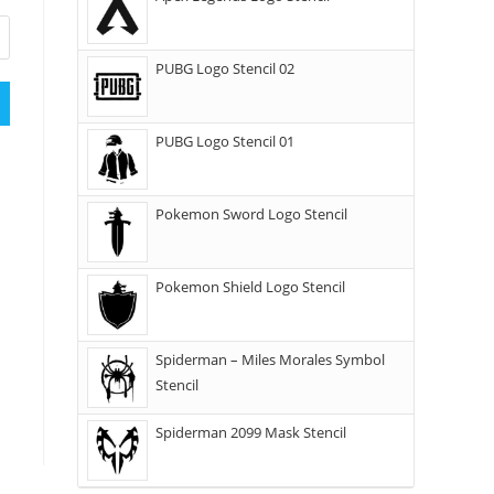
PUBG Logo Stencil 02
PUBG Logo Stencil 01
Pokemon Sword Logo Stencil
Pokemon Shield Logo Stencil
Spiderman – Miles Morales Symbol
Stencil
Spiderman 2099 Mask Stencil