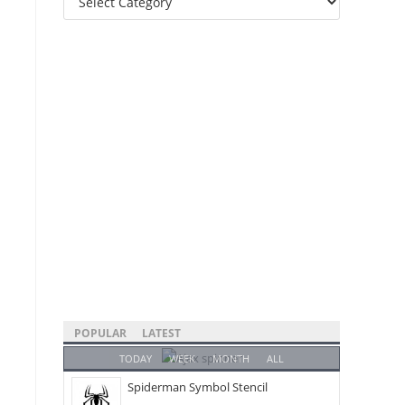
Categories
POPULAR
LATEST
TODAY
WEEK
MONTH
ALL
Spiderman Symbol Stencil