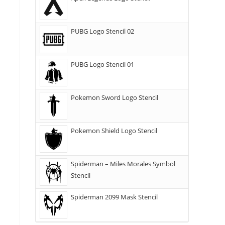
PUBG Logo Stencil 02
PUBG Logo Stencil 01
Pokemon Sword Logo Stencil
Pokemon Shield Logo Stencil
Spiderman – Miles Morales Symbol
Stencil
Spiderman 2099 Mask Stencil