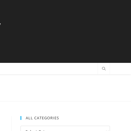
y
ALL CATEGORIES
All