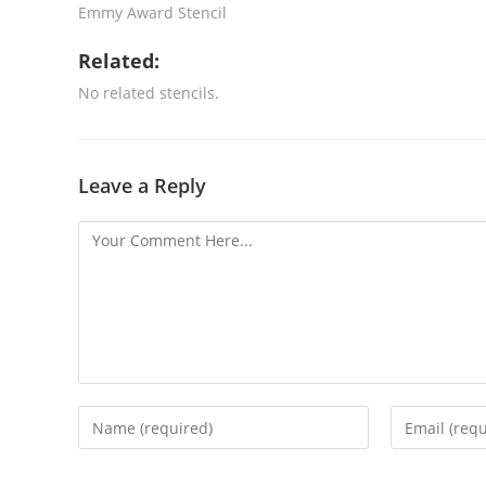
Emmy Award Stencil
Related:
No related stencils.
Leave a Reply