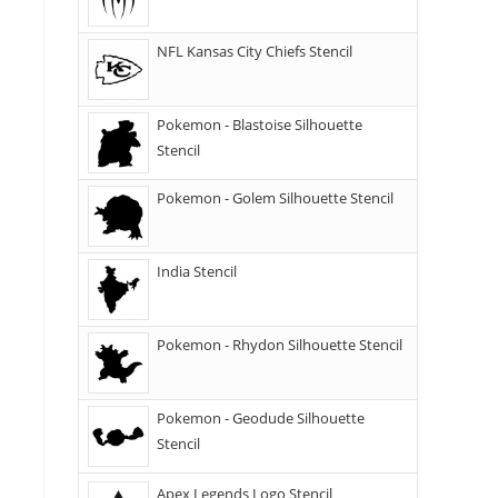
NFL Kansas City Chiefs Stencil
Pokemon - Blastoise Silhouette
Stencil
Pokemon - Golem Silhouette Stencil
India Stencil
Pokemon - Rhydon Silhouette Stencil
Pokemon - Geodude Silhouette
Stencil
Apex Legends Logo Stencil