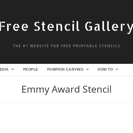
Free Stencil Galler
THE #1 WEBSITE FOR FREE PRINTABLE STENCILS
EDIA
PEOPLE
PUMPKIN CARVING
HOW TO
Emmy Award Stencil