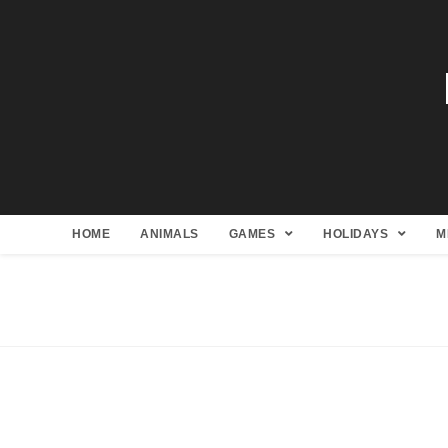
HOME
ANIMALS
GAMES
HOLIDAYS
M