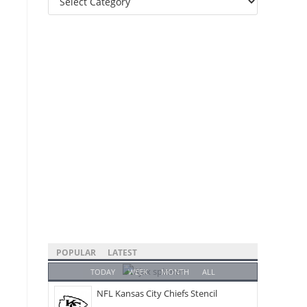
Categories
POPULAR
LATEST
TODAY
WEEK
MONTH
ALL
NFL Kansas City Chiefs Stencil