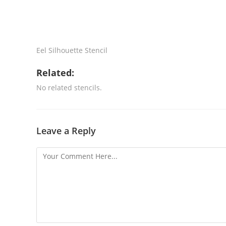
Eel Silhouette Stencil
Related:
No related stencils.
Leave a Reply