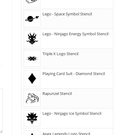
Lego - Space Symbol Stencil
Lego - Ninjago Energy Symbol Stencil
Triple X Logo Stencil
Playing Card Suit - Diamond Stencil
Rapunzel Stencil
Lego - Ninjago Ice Symbol Stencil
Apex Legends Logo Stencil