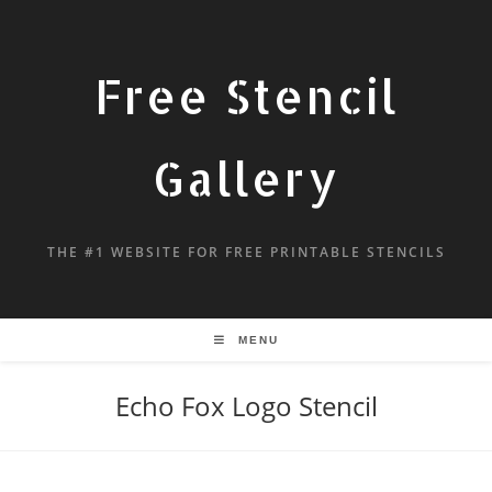
Free Stencil
Gallery
THE #1 WEBSITE FOR FREE PRINTABLE STENCILS
MENU
Echo Fox Logo Stencil