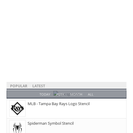
POPULAR
LATEST
TODAY
WEEK
MONTH
ALL
MLB - Tampa Bay Rays Logo Stencil
Spiderman Symbol Stencil