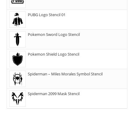
PUBG Logo Stencil 01
Pokemon Sword Logo Stencil
Pokemon Shield Logo Stencil
Spiderman – Miles Morales Symbol Stencil
Spiderman 2099 Mask Stencil