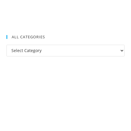
ALL CATEGORIES
All
Categories