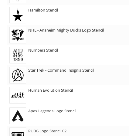
Hamilton Stencil
NHL - Anaheim Mighty Ducks Logo Stencil
Numbers Stencil
Star Trek - Command Insignia Stencil
Human Evolution Stencil
Apex Legends Logo Stencil
PUBG Logo Stencil 02