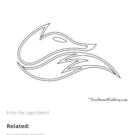
Echo Fox Logo Stencil
Related:
No related stencils.