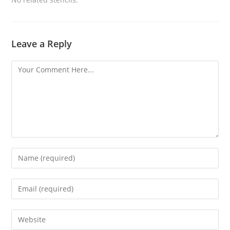
Leave a Reply