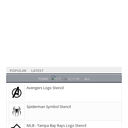
POPULAR
LATEST
TODAY
WEEK
MONTH
ALL
Avengers Logo Stencil
Spiderman Symbol Stencil
MLB - Tampa Bay Rays Logo Stencil