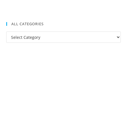
ALL CATEGORIES
All
Categories