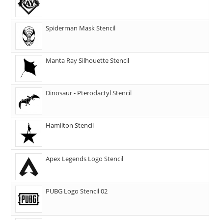
Spiderman Mask Stencil
Manta Ray Silhouette Stencil
Dinosaur - Pterodactyl Stencil
Hamilton Stencil
Apex Legends Logo Stencil
PUBG Logo Stencil 02