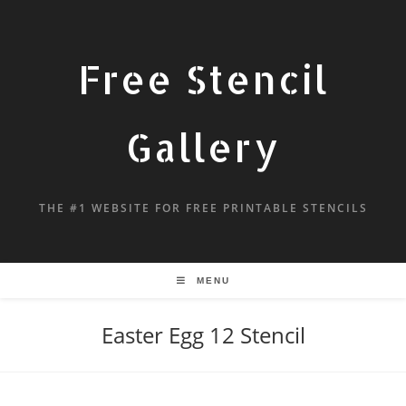
Free Stencil
Gallery
THE #1 WEBSITE FOR FREE PRINTABLE STENCILS
MENU
Easter Egg 12 Stencil