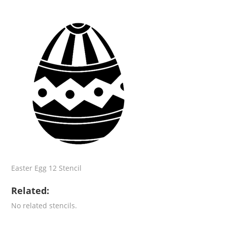
Easter Egg 12 Stencil
Related:
No related stencils.