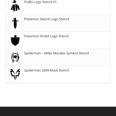
PUBG Logo Stencil 01
Pokemon Sword Logo Stencil
Pokemon Shield Logo Stencil
Spiderman – Miles Morales Symbol Stencil
Spiderman 2099 Mask Stencil