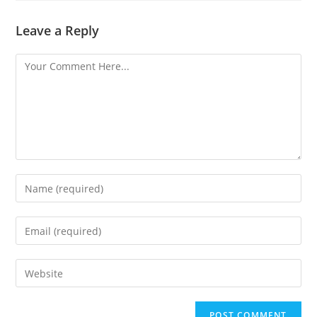
Leave a Reply