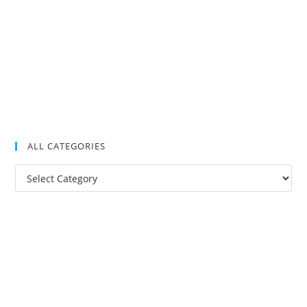
ALL CATEGORIES
All
Categories