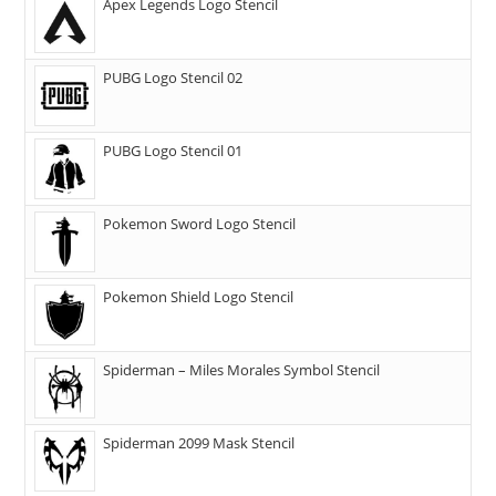
Apex Legends Logo Stencil
PUBG Logo Stencil 02
PUBG Logo Stencil 01
Pokemon Sword Logo Stencil
Pokemon Shield Logo Stencil
Spiderman – Miles Morales Symbol Stencil
Spiderman 2099 Mask Stencil