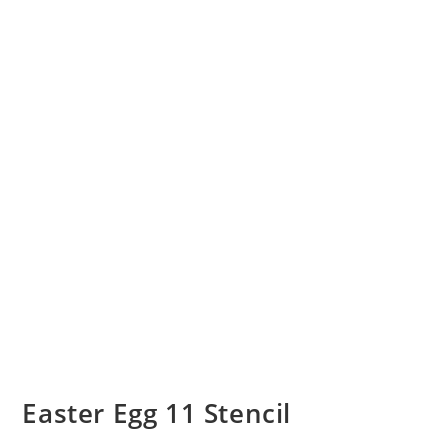
Easter Egg 11 Stencil