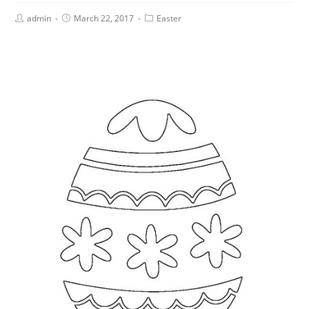
admin
March 22, 2017
Easter