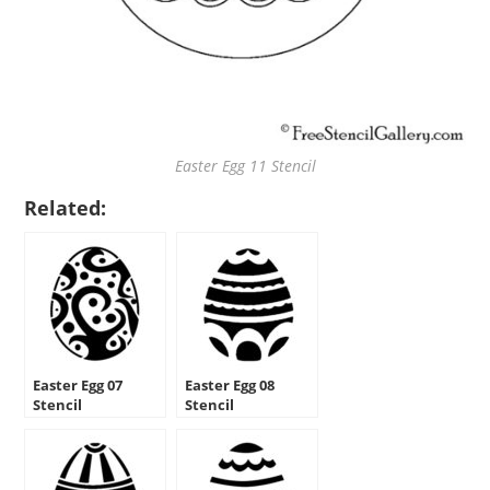
Easter Egg 11 Stencil
Related:
Easter Egg 07
Easter Egg 08
Stencil
Stencil