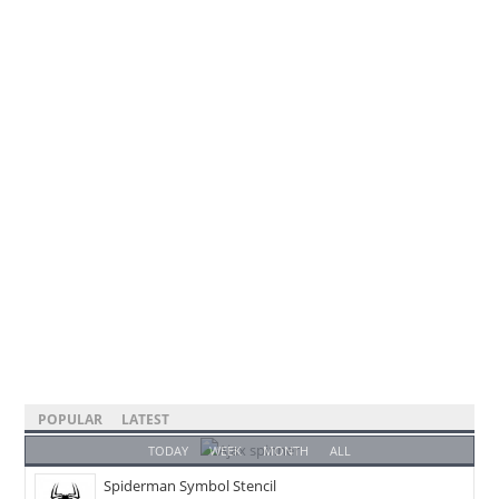
POPULAR
LATEST
TODAY
WEEK
MONTH
ALL
Spiderman Symbol Stencil