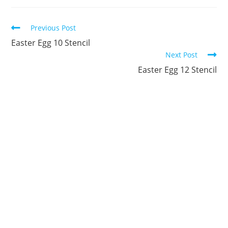
new
new
new
new
new
new
window
window
window
window
window
window
Continue
Previous Post
Reading
Easter Egg 10 Stencil
Next Post
Easter Egg 12 Stencil