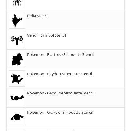
India Stencil
Venom Symbol Stencil
Pokemon - Blastoise Silhouette Stencil
Pokemon - Rhydon Silhouette Stencil
Pokemon - Geodude Silhouette Stencil
Pokemon - Graveler Silhouette Stencil