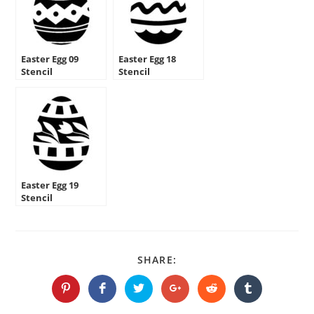
Easter Egg 09
Easter Egg 18
Stencil
Stencil
Easter Egg 19
Stencil
SHARE
SHARE:
THIS
CONTENT
Opens
Opens
Opens
Opens
Opens
Opens
in
in
in
in
in
in
a
a
a
a
a
a