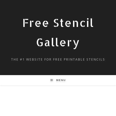
Free Stencil
Gallery
THE #1 WEBSITE FOR FREE PRINTABLE STENCILS
MENU