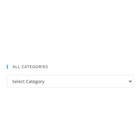
ALL CATEGORIES
All
Categories