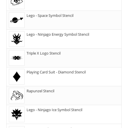
Lego - Space Symbol Stencil
Lego - Ninjago Energy Symbol Stencil
Triple X Logo Stencil
Playing Card Suit - Diamond Stencil
Rapunzel Stencil
Lego - Ninjago Ice Symbol Stencil