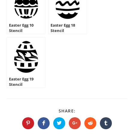
Easter Egg 10
Easter Egg 18
Stencil
Stencil
Easter Egg 19
Stencil
SHARE
SHARE:
THIS
CONTENT
Opens
Opens
Opens
Opens
Opens
Opens
in
in
in
in
in
in
a
a
a
a
a
a