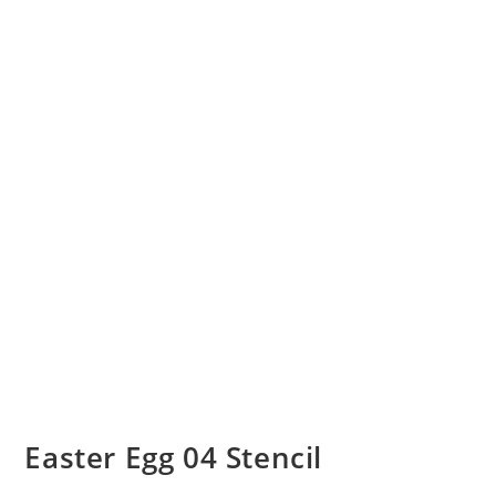
Easter Egg 04 Stencil