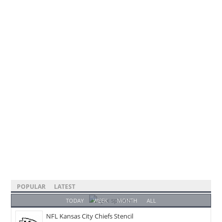
POPULAR
LATEST
TODAY
WEEK
MONTH
ALL
NFL Kansas City Chiefs Stencil