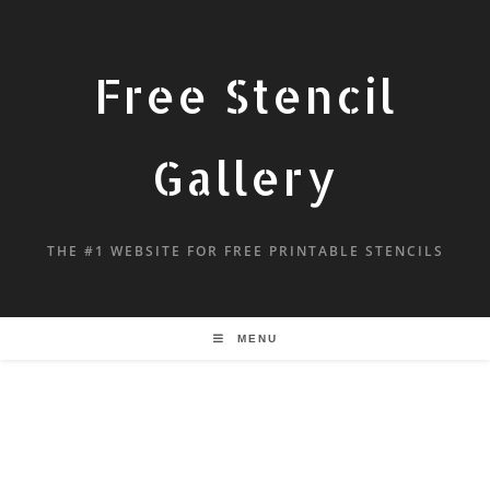
Free Stencil
Gallery
THE #1 WEBSITE FOR FREE PRINTABLE STENCILS
MENU