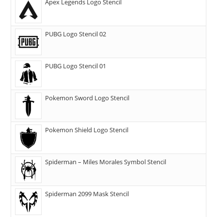
Apex Legends Logo Stencil
PUBG Logo Stencil 02
PUBG Logo Stencil 01
Pokemon Sword Logo Stencil
Pokemon Shield Logo Stencil
Spiderman – Miles Morales Symbol Stencil
Spiderman 2099 Mask Stencil