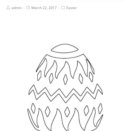
admin
March 22, 2017
Easter