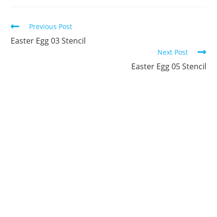
new
new
new
new
new
new
window
window
window
window
window
window
Continue
Previous Post
Reading
Easter Egg 03 Stencil
Next Post
Easter Egg 05 Stencil