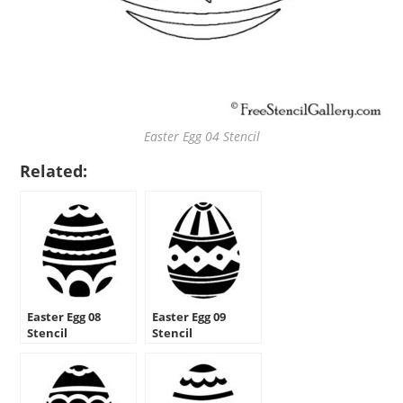
Easter Egg 04 Stencil
Related:
Easter Egg 08
Easter Egg 09
Stencil
Stencil