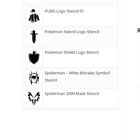
PUBG Logo Stencil 01
Pokemon Sword Logo Stencil
Pokemon Shield Logo Stencil
Spiderman – Miles Morales Symbol
Stencil
Spiderman 2099 Mask Stencil