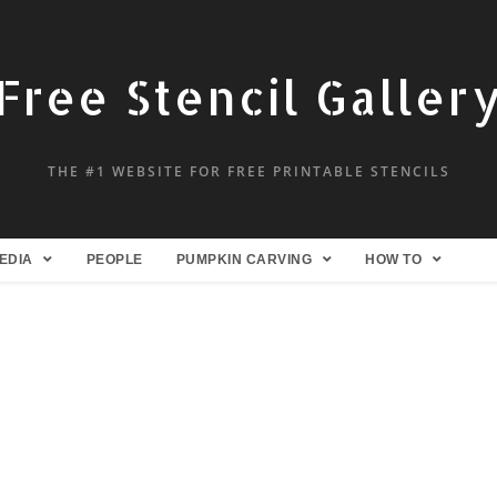
Free Stencil Galler
THE #1 WEBSITE FOR FREE PRINTABLE STENCILS
EDIA
PEOPLE
PUMPKIN CARVING
HOW TO