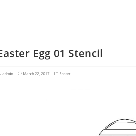
Easter Egg 01 Stencil
admin
March 22, 2017
Easter