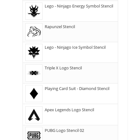
Lego - Ninjago Energy Symbol Stencil
Rapunzel Stencil
Lego - Ninjago Ice Symbol Stencil
Triple X Logo Stencil
Playing Card Suit - Diamond Stencil
Apex Legends Logo Stencil
PUBG Logo Stencil 02