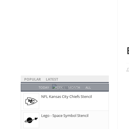
POPULAR
LATEST
TODAY
WEEK
MONTH
ALL
NFL Kansas City Chiefs Stencil
Lego - Space Symbol Stencil