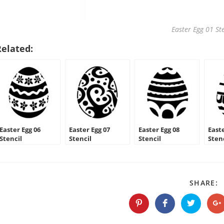
Easter Egg 01 Ste
Related:
Easter Egg 06
Easter Egg 07
Easter Egg 08
Easte
Stencil
Stencil
Stencil
Sten
S
SHARE:
T
C
Opens
Opens
Opens
O
in
in
in
in
a
a
a
a