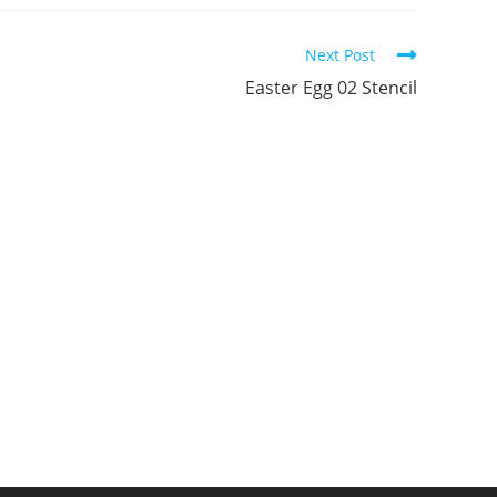
ew
new
new
indow
window
window
Next Post
Easter Egg 02 Stencil