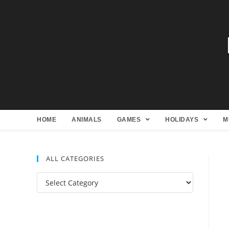
HOME
ANIMALS
GAMES
HOLIDAYS
M
ALL CATEGORIES
All
Categories