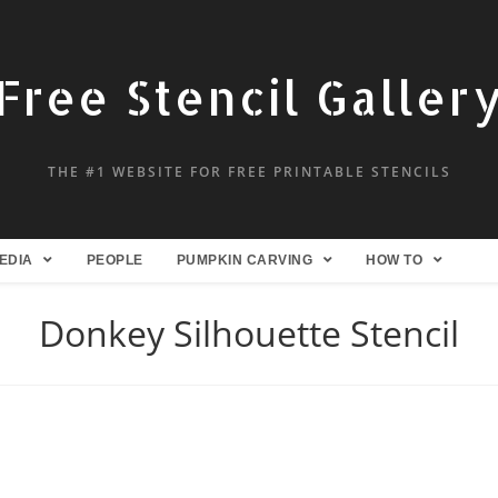
Free Stencil Galler
THE #1 WEBSITE FOR FREE PRINTABLE STENCILS
EDIA
PEOPLE
PUMPKIN CARVING
HOW TO
Donkey Silhouette Stencil