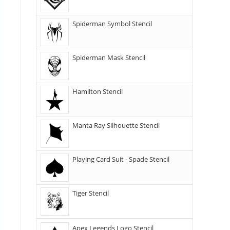
Spiderman Symbol Stencil
Spiderman Mask Stencil
Hamilton Stencil
Manta Ray Silhouette Stencil
Playing Card Suit - Spade Stencil
Tiger Stencil
Apex Legends Logo Stencil