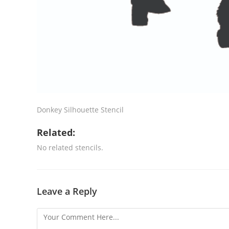
Donkey Silhouette Stencil
Related:
No related stencils.
Leave a Reply