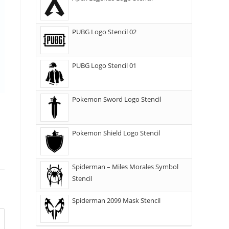
PUBG Logo Stencil 02
PUBG Logo Stencil 01
Pokemon Sword Logo Stencil
Pokemon Shield Logo Stencil
Spiderman – Miles Morales Symbol
Stencil
Spiderman 2099 Mask Stencil