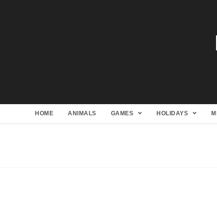
HOME
ANIMALS
GAMES
HOLIDAYS
M