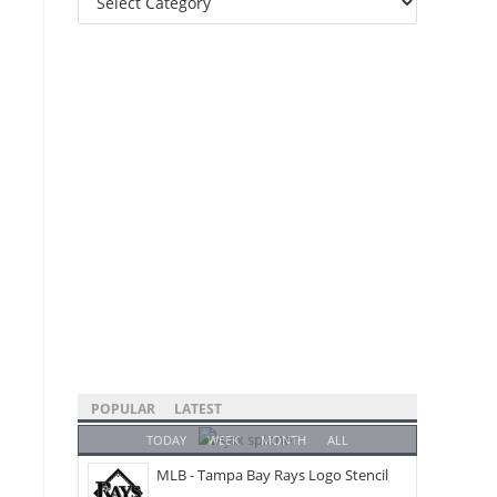
Categories
POPULAR
LATEST
TODAY
WEEK
MONTH
ALL
MLB - Tampa Bay Rays Logo Stencil