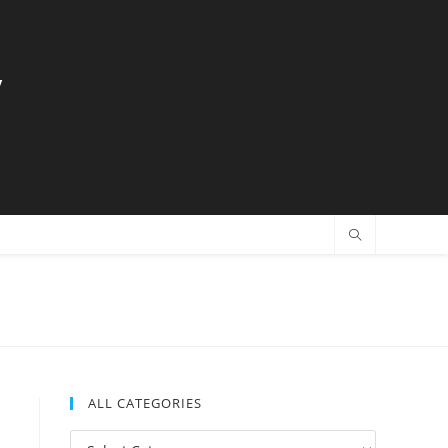
y
ALL CATEGORIES
All