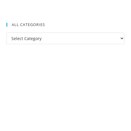
ALL CATEGORIES
All
Categories