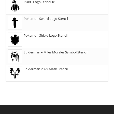
PUBG Logo Stencil 01
Pokemon Sword Logo Stencil
Pokemon Shield Logo Stencil
Spiderman – Miles Morales Symbol Stencil
Spiderman 2099 Mask Stencil