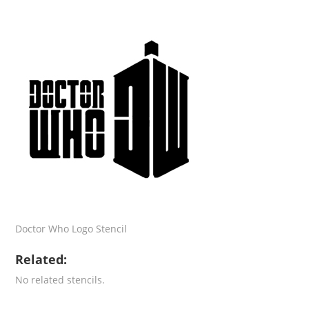
Doctor Who Logo Stencil
Related:
No related stencils.