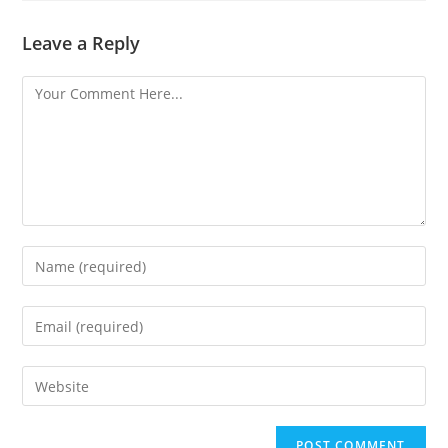
Leave a Reply