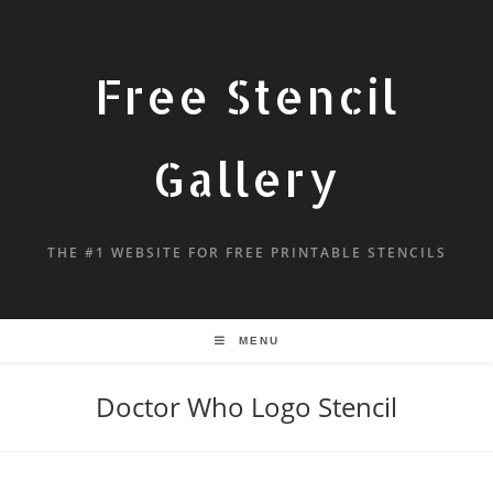
Free Stencil
Gallery
THE #1 WEBSITE FOR FREE PRINTABLE STENCILS
MENU
Doctor Who Logo Stencil