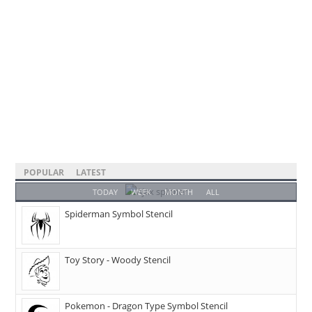
POPULAR
LATEST
TODAY
WEEK
MONTH
ALL
Spiderman Symbol Stencil
Toy Story - Woody Stencil
Pokemon - Dragon Type Symbol Stencil