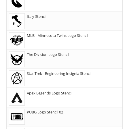
Italy Stencil
MLB - Minnesota Twins Logo Stencil
The Division Logo Stencil
Star Trek - Engineering Insignia Stencil
Apex Legends Logo Stencil
PUBG Logo Stencil 02