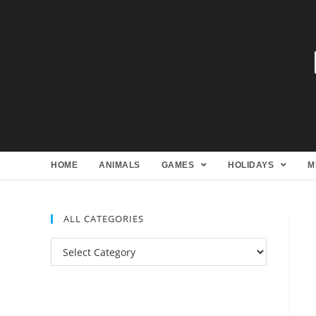
HOME
ANIMALS
GAMES
HOLIDAYS
M
ALL CATEGORIES
All
Categories