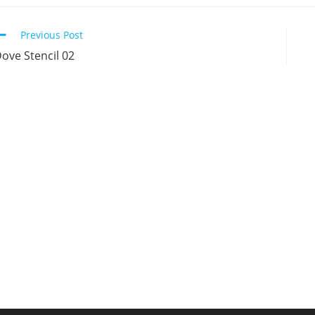
new
new
new
n
window
window
window
w
Continue
Previous Post
Reading
ove Stencil 02