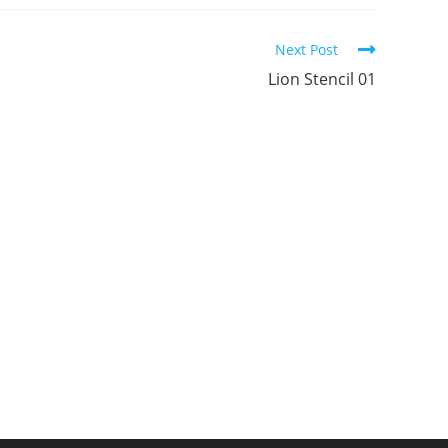
ew
new
new
indow
window
window
Next Post
Lion Stencil 01