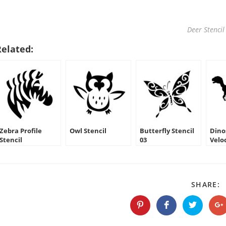
Deer Stencil
Related:
Zebra Profile
Owl Stencil
Butterfly Stencil
Dino
Stencil
03
Velo
Silh
S
SHARE:
T
C
Opens
Opens
Opens
O
in
in
in
in
a
a
a
a