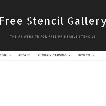
Free Stencil Galler
THE #1 WEBSITE FOR FREE PRINTABLE STENCILS
EDIA
PEOPLE
PUMPKIN CARVING
HOW TO