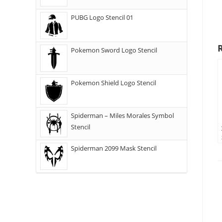
PUBG Logo Stencil 01
Pokemon Sword Logo Stencil
Pokemon Shield Logo Stencil
Spiderman – Miles Morales Symbol
Stencil
Spiderman 2099 Mask Stencil