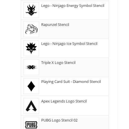
Lego - Ninjago Energy Symbol Stencil
Rapunzel Stencil
Lego - Ninjago Ice Symbol Stencil
Triple X Logo Stencil
Playing Card Suit - Diamond Stencil
Apex Legends Logo Stencil
PUBG Logo Stencil 02