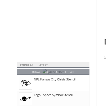
POPULAR
LATEST
TODAY
WEEK
MONTH
ALL
NFL Kansas City Chiefs Stencil
Lego - Space Symbol Stencil