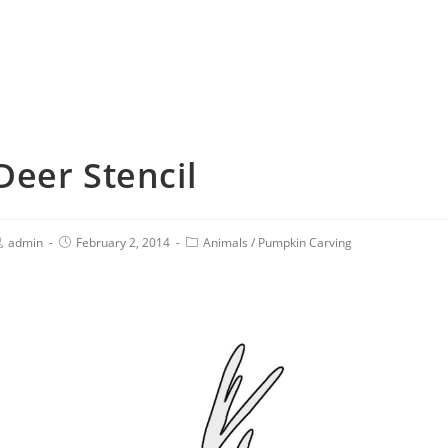
Deer Stencil
admin
February 2, 2014
Animals
/
Pumpkin Carving