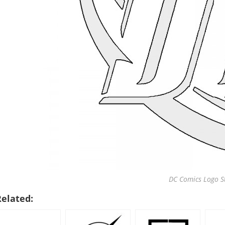
DC Comics Logo St
Related: