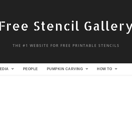
Free Stencil Galler
THE #1 WEBSITE FOR FREE PRINTABLE STENCILS
EDIA
PEOPLE
PUMPKIN CARVING
HOW TO