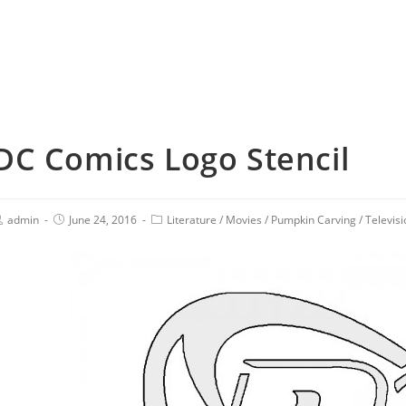
DC Comics Logo Stencil
admin
June 24, 2016
Literature
/
Movies
/
Pumpkin Carving
/
Televisi