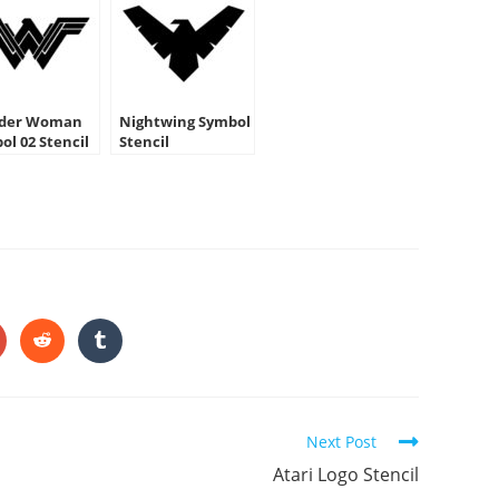
der Woman
Nightwing Symbol
ol 02 Stencil
Stencil
HARE
HIS
ONTENT
pens
Opens
Opens
in
in
a
a
ew
new
new
indow
window
window
Next Post
Atari Logo Stencil