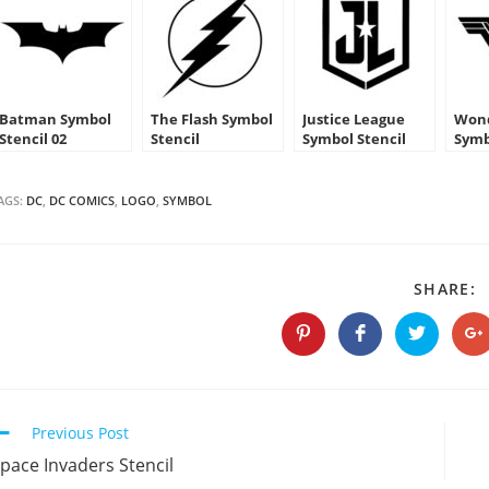
Batman Symbol
The Flash Symbol
Justice League
Won
Stencil 02
Stencil
Symbol Stencil
Symb
AGS:
DC
,
DC COMICS
,
LOGO
,
SYMBOL
S
SHARE:
T
C
Opens
Opens
Opens
O
in
in
in
in
a
a
a
a
new
new
new
n
window
window
window
w
Continue
Previous Post
Reading
pace Invaders Stencil