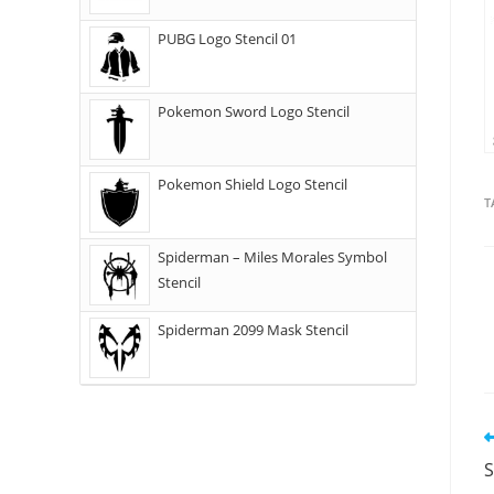
PUBG Logo Stencil 01
Pokemon Sword Logo Stencil
Pokemon Shield Logo Stencil
T
Spiderman – Miles Morales Symbol
Stencil
Spiderman 2099 Mask Stencil
S