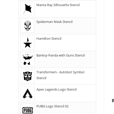
Manta Ray Silhouette Stencil
Spiderman Mask Stencil
Hamilton Stencil
Banksy-Panda with Guns Stencil
Transformers - Autobot Symbol
Stencil
Apex Legends Logo Stencil
PUBG Logo Stencil 02