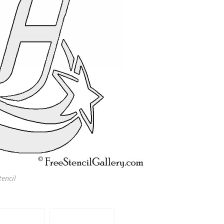
encil