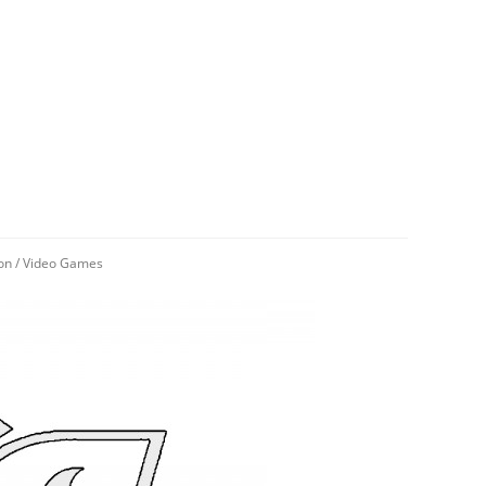
on
/
Video Games