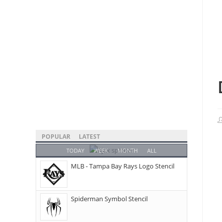
POPULAR
LATEST
TODAY
WEEK
MONTH
ALL
MLB - Tampa Bay Rays Logo Stencil
Spiderman Symbol Stencil