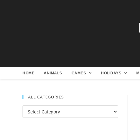
HOME
ANIMALS
GAMES
HOLIDAYS
M
ALL CATEGORIES
All
Categories