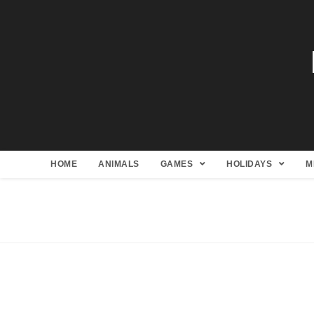
HOME
ANIMALS
GAMES
HOLIDAYS
M