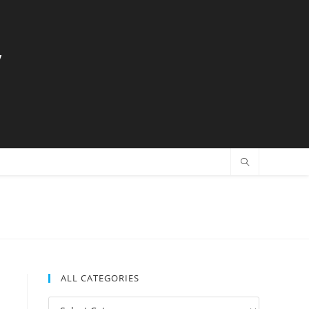
y
ALL CATEGORIES
All