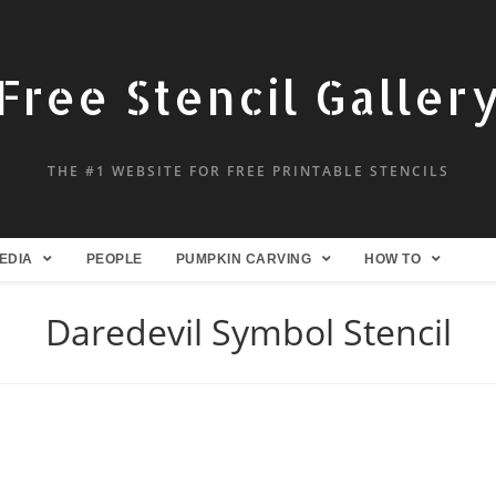
Free Stencil Galler
THE #1 WEBSITE FOR FREE PRINTABLE STENCILS
EDIA
PEOPLE
PUMPKIN CARVING
HOW TO
Daredevil Symbol Stencil