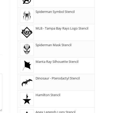
Spiderman Symbol Stencil
MLB - Tampa Bay Rays Logo Stencil
Spiderman Mask Stencil
Manta Ray Silhouette Stencil
Dinosaur - Pterodactyl Stencil
Hamilton Stencil
Apex Legends Logo Stencil