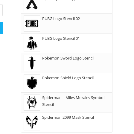
PUBG Logo Stencil 02
PUBG Logo Stencil 01
Pokemon Sword Logo Stencil
Pokemon Shield Logo Stencil
Spiderman – Miles Morales Symbol
Stencil
Spiderman 2099 Mask Stencil