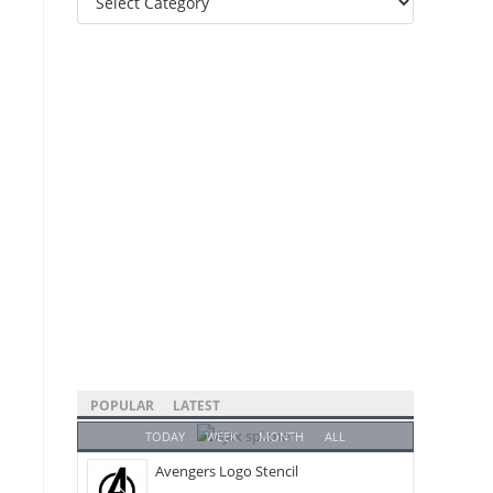
Categories
POPULAR
LATEST
TODAY
WEEK
MONTH
ALL
Avengers Logo Stencil