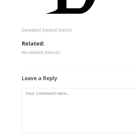
Daredevil Symbol Stencil
Related:
No related stencils.
Leave a Reply