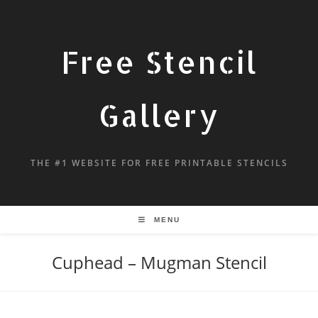
Free Stencil
Gallery
THE #1 WEBSITE FOR FREE PRINTABLE STENCILS
MENU
Cuphead – Mugman Stencil