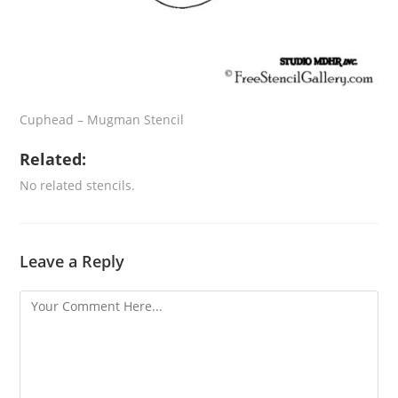
Cuphead – Mugman Stencil
Related:
No related stencils.
Leave a Reply