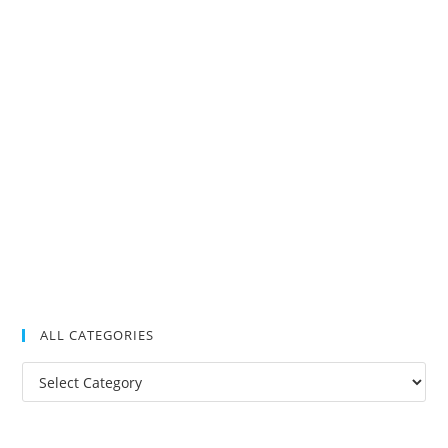
ALL CATEGORIES
All
Categories