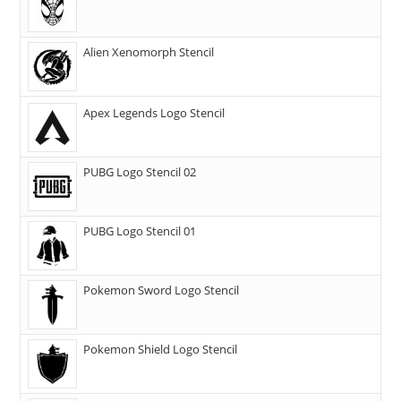
Alien Xenomorph Stencil
Apex Legends Logo Stencil
PUBG Logo Stencil 02
PUBG Logo Stencil 01
Pokemon Sword Logo Stencil
Pokemon Shield Logo Stencil