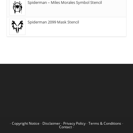
Spiderman – Miles Morales Symbol Stencil
Spiderman 2099 Mask Stencil
-
Copyright Notice
-
Disclaimer
-
Privacy Policy
-
Terms & Conditions
-
Contact
-