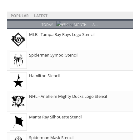
POPULAR
LATEST
TODAY
WEEK
MONTH
ALL
MLB - Tampa Bay Rays Logo Stencil
Spiderman Symbol Stencil
Hamilton Stencil
NHL - Anaheim Mighty Ducks Logo Stencil
Manta Ray Silhouette Stencil
Spiderman Mask Stencil