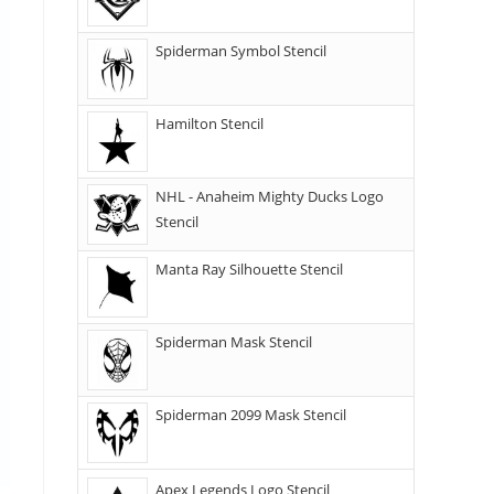
Spiderman Symbol Stencil
Hamilton Stencil
NHL - Anaheim Mighty Ducks Logo
Stencil
Manta Ray Silhouette Stencil
Spiderman Mask Stencil
Spiderman 2099 Mask Stencil
Apex Legends Logo Stencil