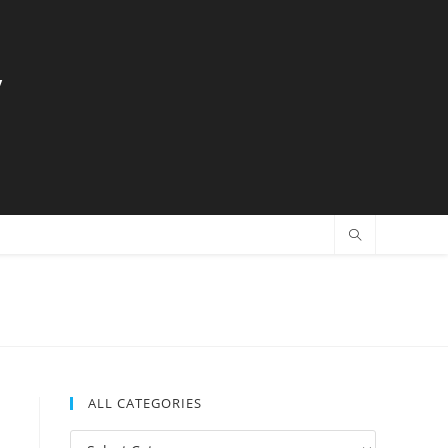
y
ALL CATEGORIES
All