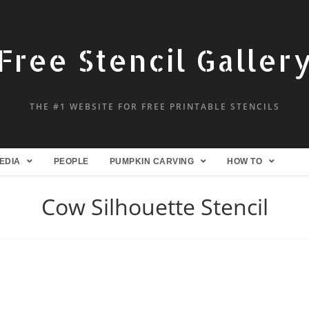
Free Stencil Galler
THE #1 WEBSITE FOR FREE PRINTABLE STENCILS
EDIA
PEOPLE
PUMPKIN CARVING
HOW TO
Cow Silhouette Stencil