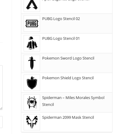
PUBG Logo Stencil 02
PUBG Logo Stencil 01
Pokemon Sword Logo Stencil
Pokemon Shield Logo Stencil
Spiderman – Miles Morales Symbol
Stencil
Spiderman 2099 Mask Stencil