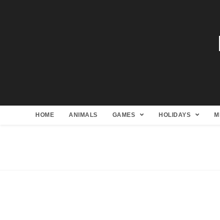
HOME
ANIMALS
GAMES
HOLIDAYS
M