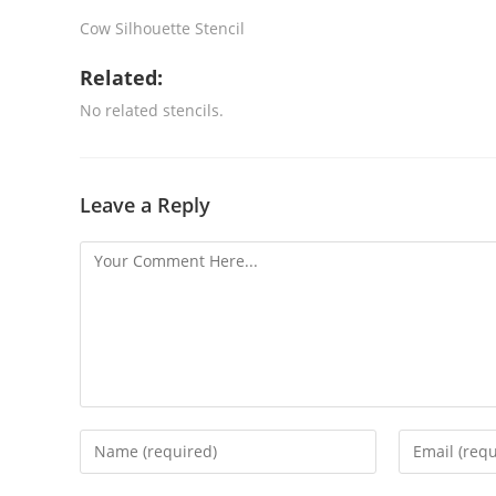
Cow Silhouette Stencil
Related:
No related stencils.
Leave a Reply