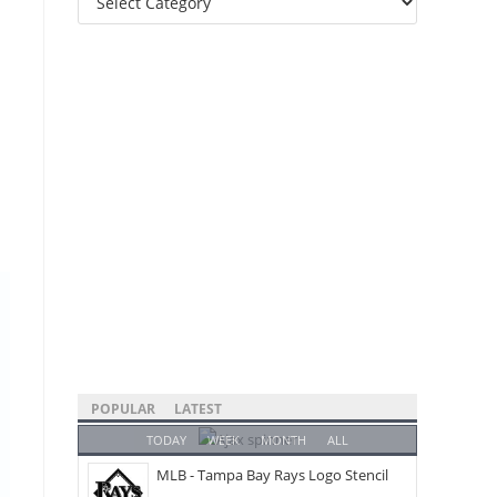
Categories
POPULAR
LATEST
TODAY
WEEK
MONTH
ALL
MLB - Tampa Bay Rays Logo Stencil