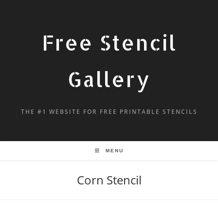
Free Stencil
Gallery
THE #1 WEBSITE FOR FREE PRINTABLE STENCILS
MENU
Corn Stencil