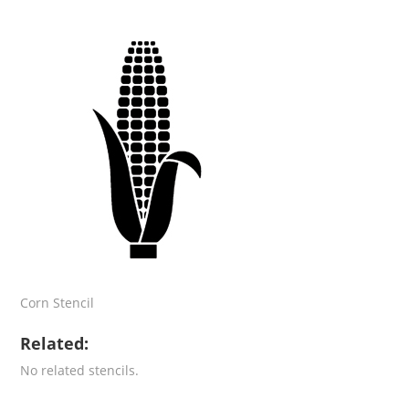
Corn Stencil
Related:
No related stencils.