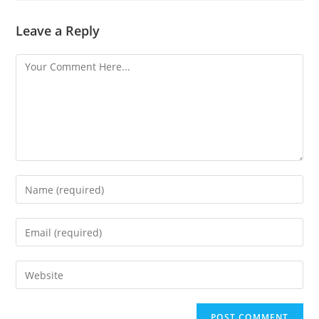
Leave a Reply