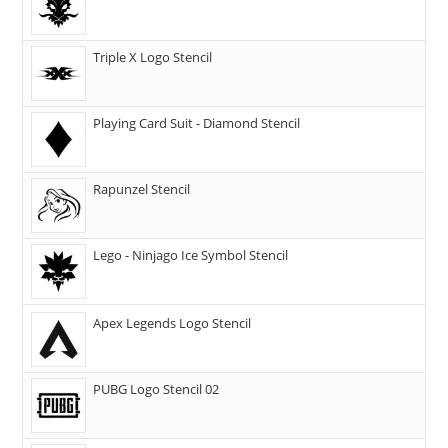
Triple X Logo Stencil
Playing Card Suit - Diamond Stencil
Rapunzel Stencil
Lego - Ninjago Ice Symbol Stencil
Apex Legends Logo Stencil
PUBG Logo Stencil 02