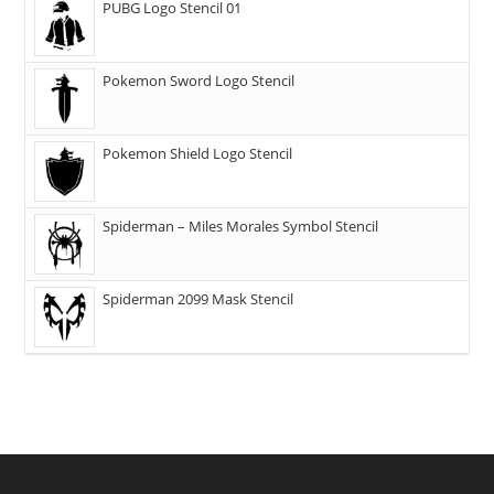
PUBG Logo Stencil 01
Pokemon Sword Logo Stencil
Pokemon Shield Logo Stencil
Spiderman – Miles Morales Symbol Stencil
Spiderman 2099 Mask Stencil