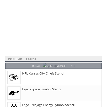
POPULAR
LATEST
TODAY
WEEK
MONTH
ALL
NFL Kansas City Chiefs Stencil
Lego - Space Symbol Stencil
Lego - Ninjago Energy Symbol Stencil