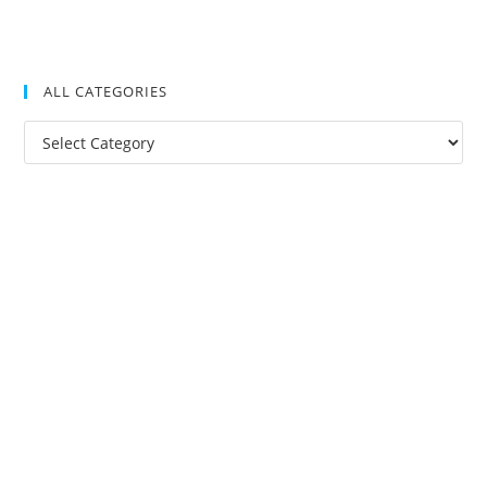
ALL CATEGORIES
All
Categories