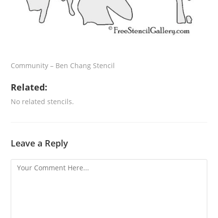
Community – Ben Chang Stencil
Related:
No related stencils.
Leave a Reply