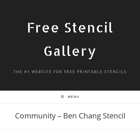
Free Stencil
Gallery
THE #1 WEBSITE FOR FREE PRINTABLE STENCILS
MENU
Community – Ben Chang Stencil