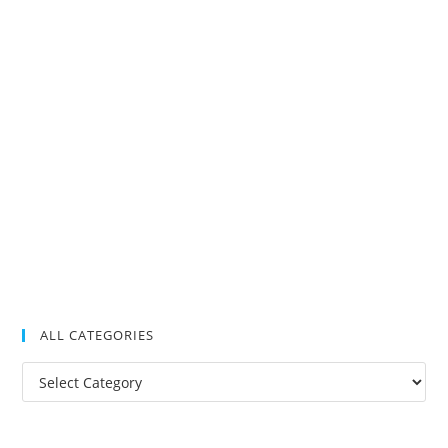
ALL CATEGORIES
All
Categories