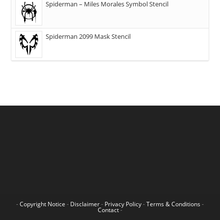
Spiderman – Miles Morales Symbol Stencil
Spiderman 2099 Mask Stencil
-
Copyright Notice
-
Disclaimer
-
Privacy Policy
-
Terms & Conditions
-
Contact
-