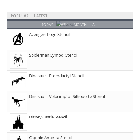
POPULAR
LATEST
TODAY
WEEK
MONTH
ALL
Avengers Logo Stencil
Spiderman Symbol Stencil
Dinosaur - Pterodactyl Stencil
Dinosaur - Velociraptor Silhouette Stencil
Disney Castle Stencil
Captain America Stencil