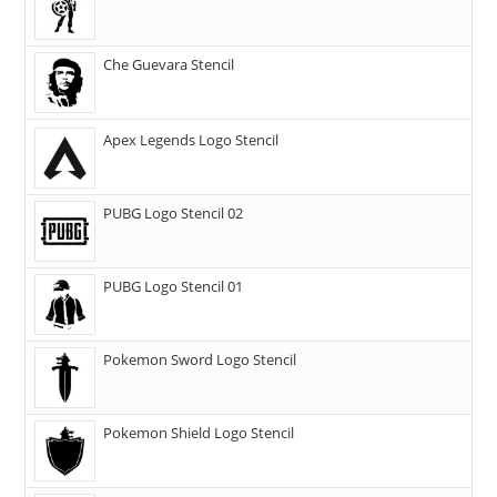
Che Guevara Stencil
Apex Legends Logo Stencil
PUBG Logo Stencil 02
PUBG Logo Stencil 01
Pokemon Sword Logo Stencil
Pokemon Shield Logo Stencil