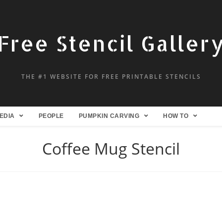
Free Stencil Galler
THE #1 WEBSITE FOR FREE PRINTABLE STENCILS
EDIA
PEOPLE
PUMPKIN CARVING
HOW TO
Coffee Mug Stencil