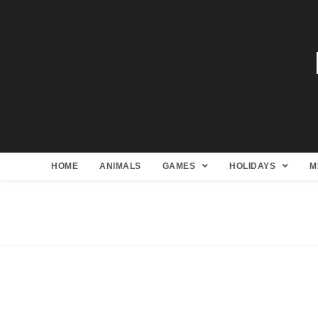
HOME
ANIMALS
GAMES
HOLIDAYS
M