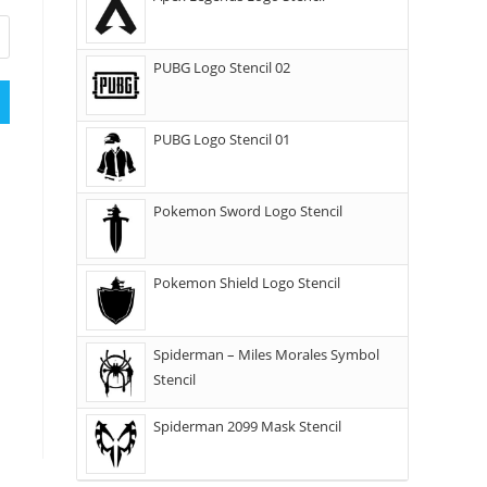
PUBG Logo Stencil 02
PUBG Logo Stencil 01
Pokemon Sword Logo Stencil
Pokemon Shield Logo Stencil
Spiderman – Miles Morales Symbol
Stencil
Spiderman 2099 Mask Stencil