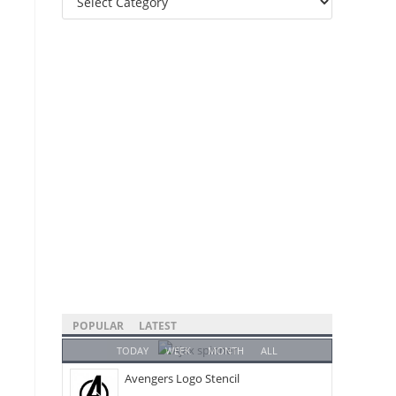
Categories
POPULAR
LATEST
TODAY
WEEK
MONTH
ALL
Avengers Logo Stencil