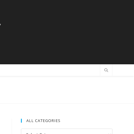
y
ALL CATEGORIES
All