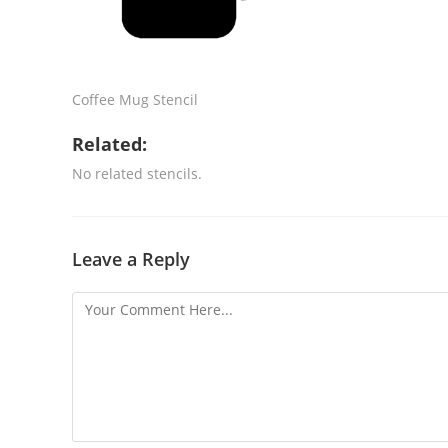
Coffee Mug Stencil
Related:
No related stencils.
Leave a Reply