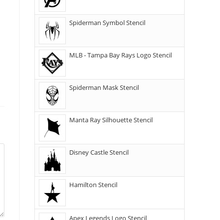
Spiderman Symbol Stencil
MLB - Tampa Bay Rays Logo Stencil
Spiderman Mask Stencil
Manta Ray Silhouette Stencil
Disney Castle Stencil
Hamilton Stencil
Apex Legends Logo Stencil