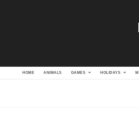
HOME
ANIMALS
GAMES
HOLIDAYS
M