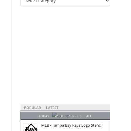
Categories
POPULAR
LATEST
TODAY
WEEK
MONTH
ALL
MLB - Tampa Bay Rays Logo Stencil