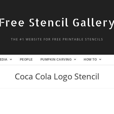
Free Stencil Galler
THE #1 WEBSITE FOR FREE PRINTABLE STENCILS
EDIA
PEOPLE
PUMPKIN CARVING
HOW TO
Coca Cola Logo Stencil