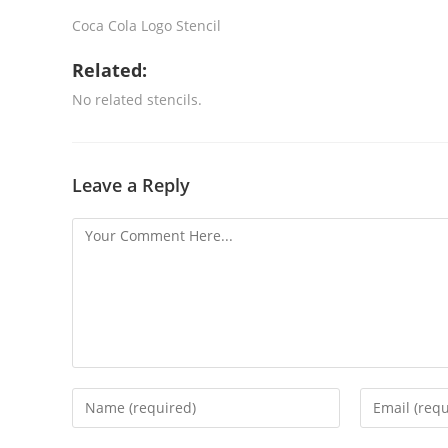
Coca Cola Logo Stencil
Related:
No related stencils.
Leave a Reply