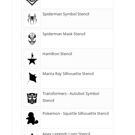
Spiderman Symbol Stencil
Spiderman Mask Stencil
Hamilton Stencil
Manta Ray Silhouette Stencil
Transformers - Autobot Symbol
Stencil
Pokemon - Squirtle Silhouette Stencil
Apex Legends Logo Stencil