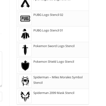
PUBG Logo Stencil 02
PUBG Logo Stencil 01
Pokemon Sword Logo Stencil
Pokemon Shield Logo Stencil
Spiderman – Miles Morales Symbol
Stencil
Spiderman 2099 Mask Stencil