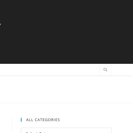
y
ALL CATEGORIES
All