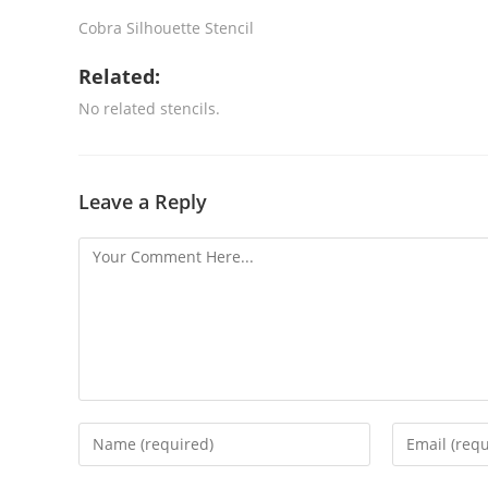
Cobra Silhouette Stencil
Related:
No related stencils.
Leave a Reply