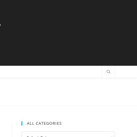
y
ALL CATEGORIES
All