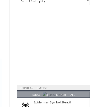
Categories
POPULAR
LATEST
TODAY
WEEK
MONTH
ALL
Spiderman Symbol Stencil