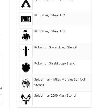
PUBG Logo Stencil 02
PUBG Logo Stencil 01
Pokemon Sword Logo Stencil
Pokemon Shield Logo Stencil
Spiderman – Miles Morales Symbol
Stencil
Spiderman 2099 Mask Stencil