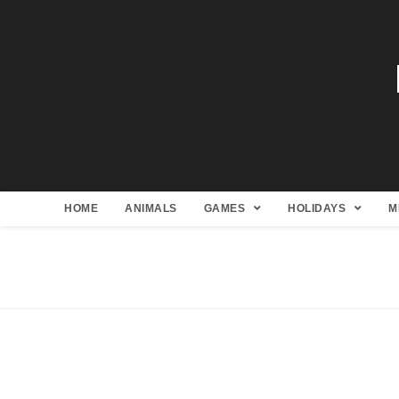
HOME
ANIMALS
GAMES
HOLIDAYS
M