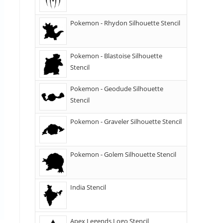
Pokemon - Rhydon Silhouette Stencil
Pokemon - Blastoise Silhouette
Stencil
Pokemon - Geodude Silhouette
Stencil
Pokemon - Graveler Silhouette Stencil
Pokemon - Golem Silhouette Stencil
India Stencil
Apex Legends Logo Stencil