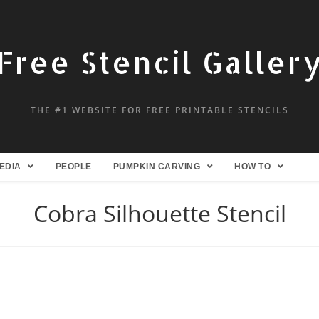
Free Stencil Galler
THE #1 WEBSITE FOR FREE PRINTABLE STENCILS
EDIA
PEOPLE
PUMPKIN CARVING
HOW TO
Cobra Silhouette Stencil