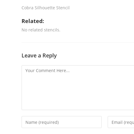
Cobra Silhouette Stencil
Related:
No related stencils.
Leave a Reply