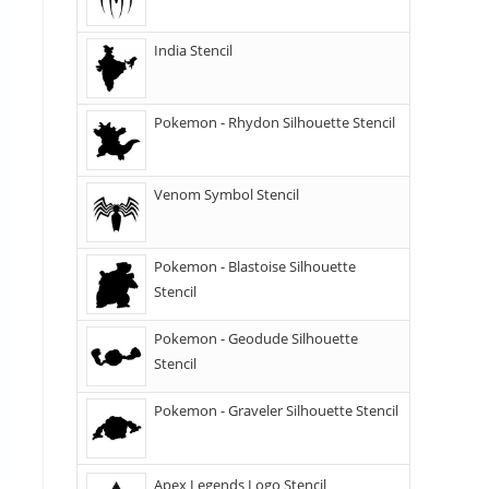
India Stencil
Pokemon - Rhydon Silhouette Stencil
Venom Symbol Stencil
Pokemon - Blastoise Silhouette
Stencil
Pokemon - Geodude Silhouette
Stencil
Pokemon - Graveler Silhouette Stencil
Apex Legends Logo Stencil