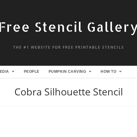
Free Stencil Galler
THE #1 WEBSITE FOR FREE PRINTABLE STENCILS
EDIA
PEOPLE
PUMPKIN CARVING
HOW TO
Cobra Silhouette Stencil