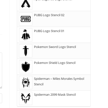
PUBG Logo Stencil 02
PUBG Logo Stencil 01
Pokemon Sword Logo Stencil
Pokemon Shield Logo Stencil
Spiderman – Miles Morales Symbol
Stencil
Spiderman 2099 Mask Stencil