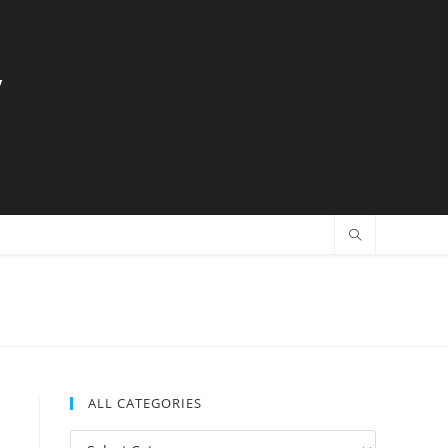
y
ALL CATEGORIES
All