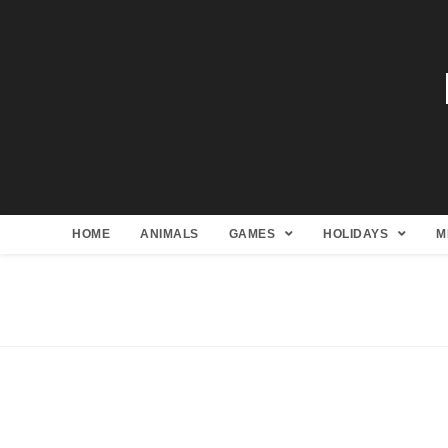
HOME
ANIMALS
GAMES
HOLIDAYS
M