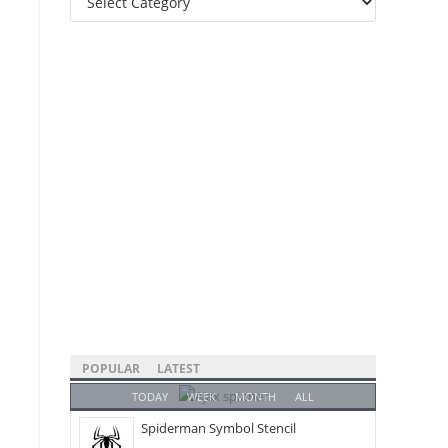
Categories
POPULAR
LATEST
TODAY
WEEK
MONTH
ALL
Spiderman Symbol Stencil