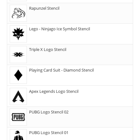
Rapunzel Stencil
Lego - Ninjago Ice Symbol Stencil
Triple X Logo Stencil
Playing Card Suit - Diamond Stencil
Apex Legends Logo Stencil
PUBG Logo Stencil 02
PUBG Logo Stencil 01