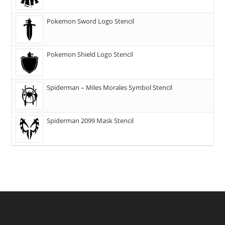
Pokemon Sword Logo Stencil
Pokemon Shield Logo Stencil
Spiderman – Miles Morales Symbol Stencil
Spiderman 2099 Mask Stencil