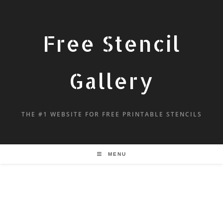
Free Stencil
Gallery
THE #1 WEBSITE FOR FREE PRINTABLE STENCILS
MENU