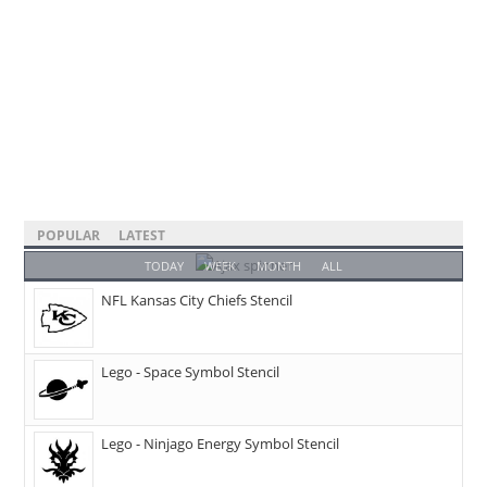
POPULAR
LATEST
TODAY
WEEK
MONTH
ALL
NFL Kansas City Chiefs Stencil
Lego - Space Symbol Stencil
Lego - Ninjago Energy Symbol Stencil