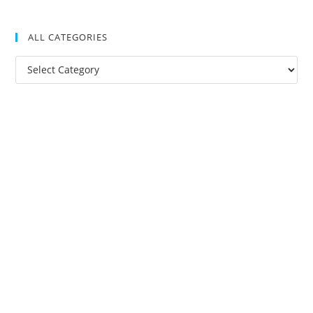
ALL CATEGORIES
All
Categories