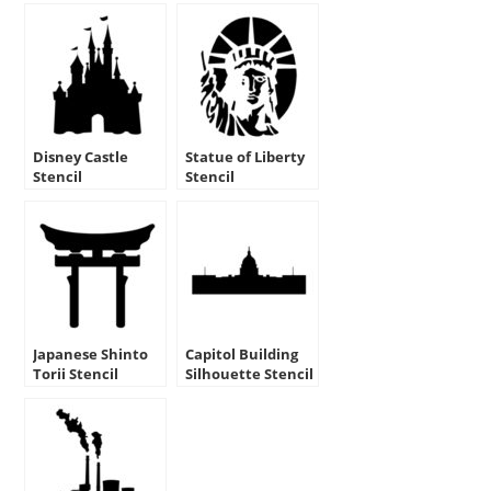
Disney Castle
Statue of Liberty
Stencil
Stencil
Japanese Shinto
Capitol Building
Torii Stencil
Silhouette Stencil