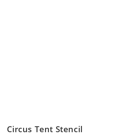
Circus Tent Stencil