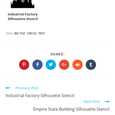
Industrial Factory
Silhouette Stencil
TAGS:
BIG TOP
,
CIRCUS
,
TENT
SHARE
SHARE:
THIS
CONTENT
Opens
Opens
Opens
Opens
Opens
Opens
in
in
in
in
in
in
a
a
a
a
a
a
new
new
new
new
new
new
window
window
window
window
window
window
Continue
Previous Post
Reading
Industrial Factory Silhouette Stencil
Next Post
Empire State Building Silhouette Stencil