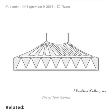
admin
September 9, 2016
Places
Circus Tent Stencil
Related: