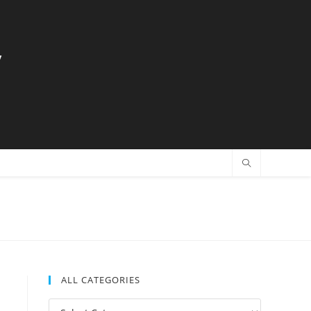
y
ALL CATEGORIES
All