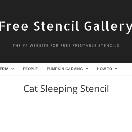
Free Stencil Galler
THE #1 WEBSITE FOR FREE PRINTABLE STENCILS
EDIA
PEOPLE
PUMPKIN CARVING
HOW TO
Cat Sleeping Stencil