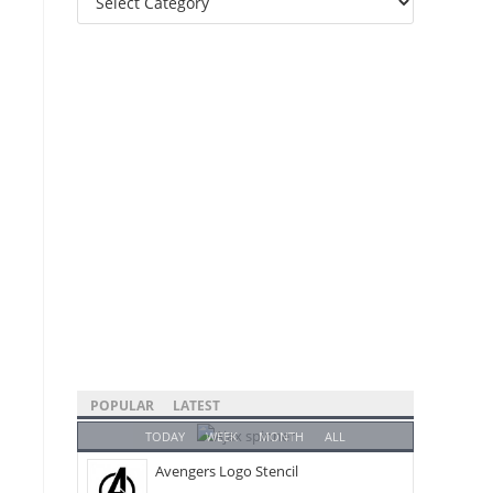
Categories
POPULAR
LATEST
TODAY
WEEK
MONTH
ALL
Avengers Logo Stencil