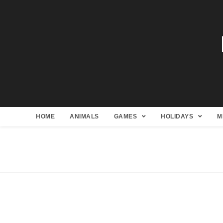
HOME
ANIMALS
GAMES
HOLIDAYS
M