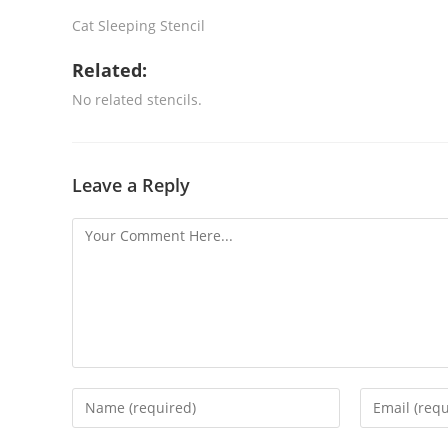
Cat Sleeping Stencil
Related:
No related stencils.
Leave a Reply