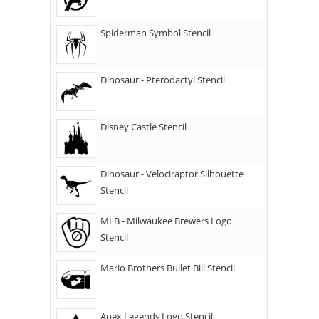
Spiderman Symbol Stencil
Dinosaur - Pterodactyl Stencil
Disney Castle Stencil
Dinosaur - Velociraptor Silhouette
Stencil
MLB - Milwaukee Brewers Logo
Stencil
Mario Brothers Bullet Bill Stencil
Apex Legends Logo Stencil