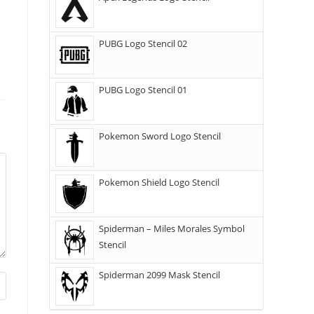
PUBG Logo Stencil 02
PUBG Logo Stencil 01
Pokemon Sword Logo Stencil
Pokemon Shield Logo Stencil
Spiderman – Miles Morales Symbol
Stencil
Spiderman 2099 Mask Stencil