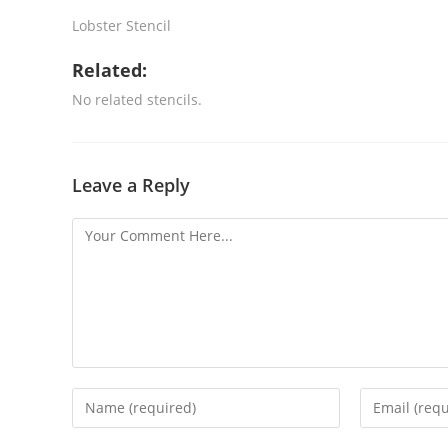
Lobster Stencil
Related:
No related stencils.
Leave a Reply