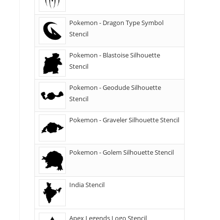
Pokemon - Dragon Type Symbol
Stencil
Pokemon - Blastoise Silhouette
Stencil
Pokemon - Geodude Silhouette
Stencil
Pokemon - Graveler Silhouette Stencil
Pokemon - Golem Silhouette Stencil
India Stencil
Apex Legends Logo Stencil