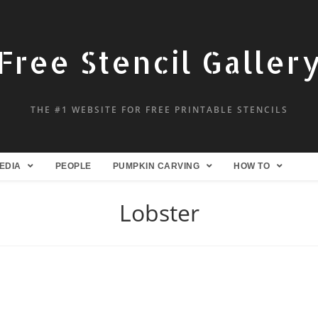
Free Stencil Galler
THE #1 WEBSITE FOR FREE PRINTABLE STENCILS
EDIA
PEOPLE
PUMPKIN CARVING
HOW TO
Lobster