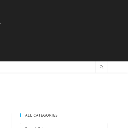
y
ALL CATEGORIES
All