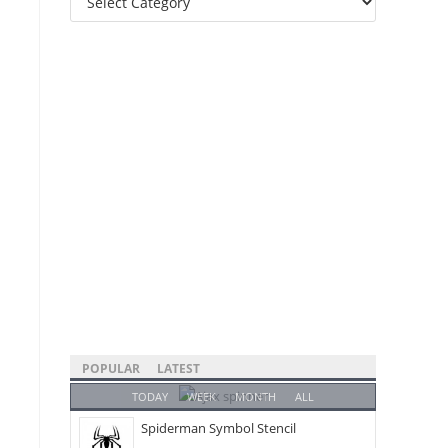
Categories
POPULAR
LATEST
TODAY
WEEK
MONTH
ALL
Spiderman Symbol Stencil