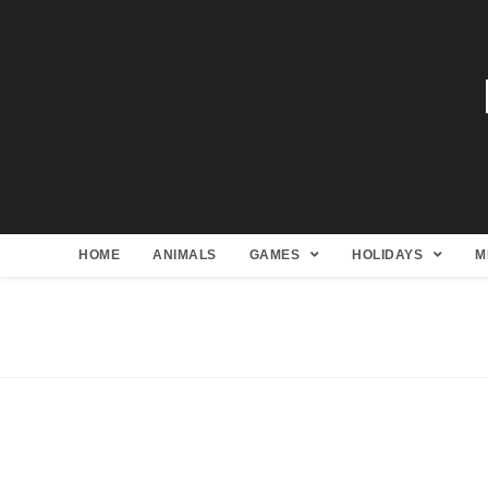
HOME
ANIMALS
GAMES
HOLIDAYS
M