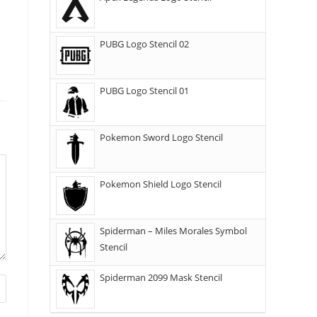
PUBG Logo Stencil 02
PUBG Logo Stencil 01
Pokemon Sword Logo Stencil
Pokemon Shield Logo Stencil
Spiderman – Miles Morales Symbol
Stencil
Spiderman 2099 Mask Stencil