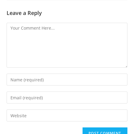
Leave a Reply