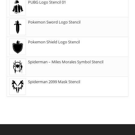
PUBG Logo Stencil 01
Pokemon Sword Logo Stencil
Pokemon Shield Logo Stencil
Spiderman – Miles Morales Symbol Stencil
Spiderman 2099 Mask Stencil