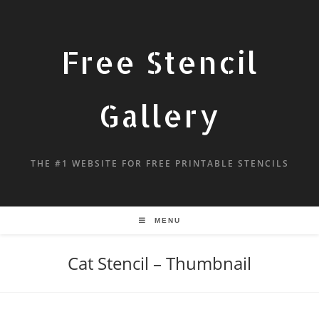
Free Stencil
Gallery
THE #1 WEBSITE FOR FREE PRINTABLE STENCILS
MENU
Cat Stencil – Thumbnail