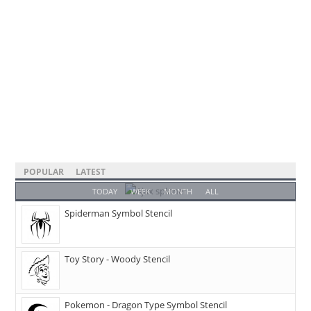
POPULAR
LATEST
TODAY
WEEK
MONTH
ALL
Spiderman Symbol Stencil
Toy Story - Woody Stencil
Pokemon - Dragon Type Symbol Stencil