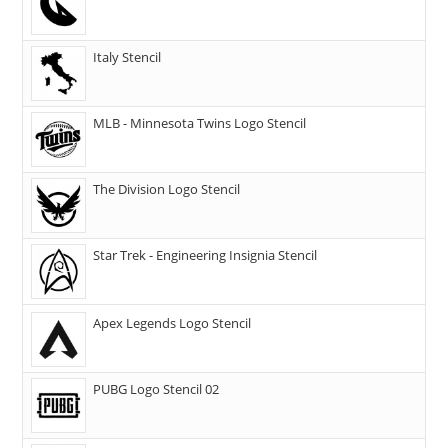
Italy Stencil
MLB - Minnesota Twins Logo Stencil
The Division Logo Stencil
Star Trek - Engineering Insignia Stencil
Apex Legends Logo Stencil
PUBG Logo Stencil 02