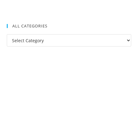
ALL CATEGORIES
All
Categories