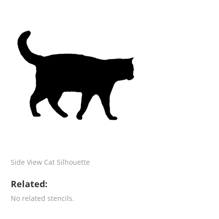
Side View Cat Silhouette
Related:
No related stencils.