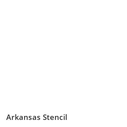
Arkansas Stencil