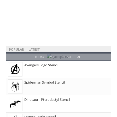
POPULAR
LATEST
TODAY
WEEK
MONTH
ALL
Avengers Logo Stencil
Spiderman Symbol Stencil
Dinosaur - Pterodactyl Stencil
Disney Castle Stencil