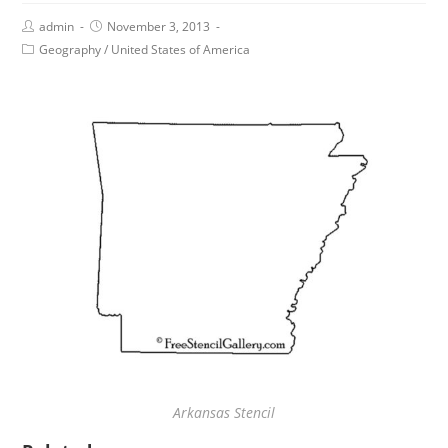
admin
November 3, 2013
Geography
/
United States of America
Arkansas Stencil