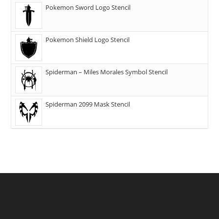
Pokemon Sword Logo Stencil
Pokemon Shield Logo Stencil
Spiderman – Miles Morales Symbol Stencil
Spiderman 2099 Mask Stencil