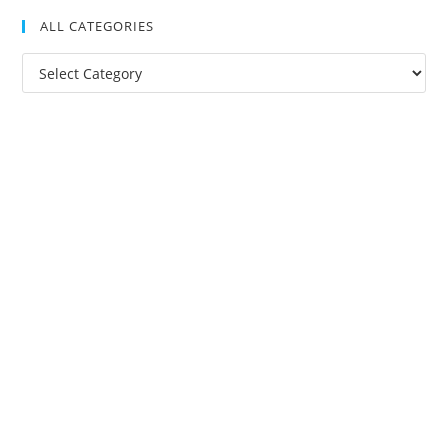
ALL CATEGORIES
All
Categories