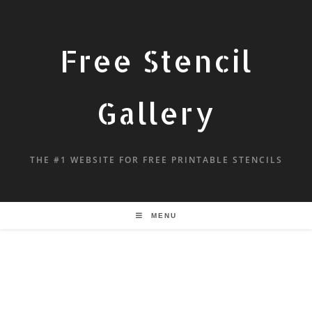
Free Stencil
Gallery
THE #1 WEBSITE FOR FREE PRINTABLE STENCILS
MENU