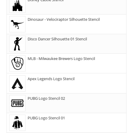
Dinosaur - Velociraptor Silhouette Stencil
Disco Dancer Silhouette 01 Stencil
MLB - Milwaukee Brewers Logo Stencil
Apex Legends Logo Stencil
PUBG Logo Stencil 02
PUBG Logo Stencil 01