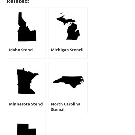
Related:
Idaho Stencil
Michigan Stencil
Minnesota Stencil
North Carolina
Stencil