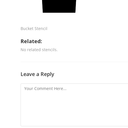
Bucket Stencil
Related:
No related stencils.
Leave a Reply