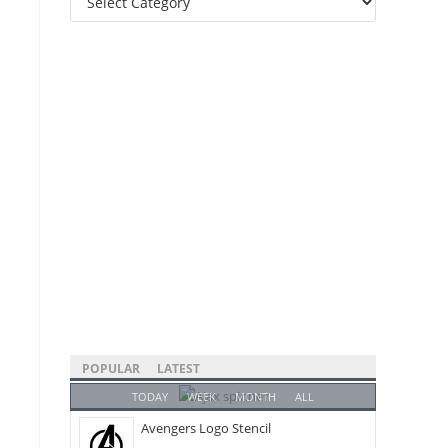
Categories
POPULAR
LATEST
TODAY
WEEK
MONTH
ALL
Avengers Logo Stencil