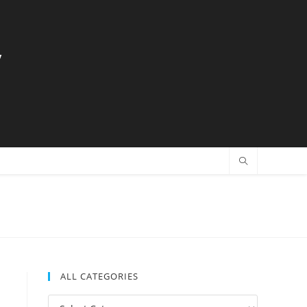
y
ALL CATEGORIES
All