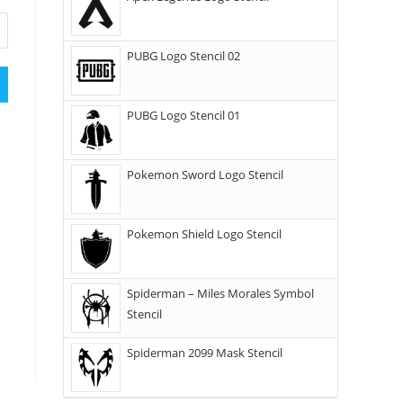
PUBG Logo Stencil 02
PUBG Logo Stencil 01
Pokemon Sword Logo Stencil
Pokemon Shield Logo Stencil
Spiderman – Miles Morales Symbol
Stencil
Spiderman 2099 Mask Stencil