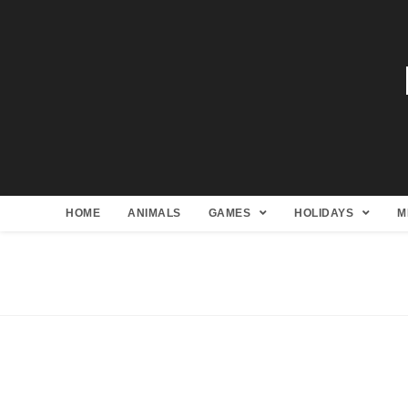
HOME
ANIMALS
GAMES
HOLIDAYS
M