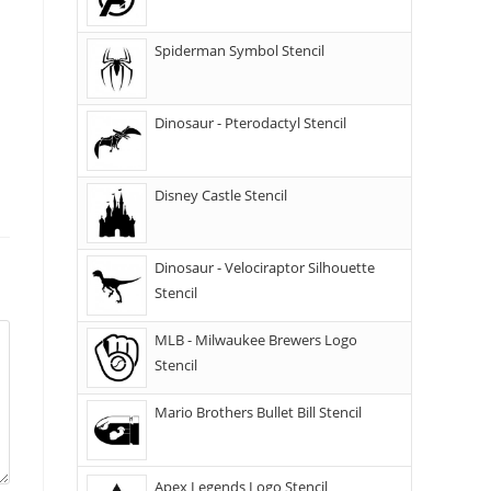
Spiderman Symbol Stencil
Dinosaur - Pterodactyl Stencil
Disney Castle Stencil
Dinosaur - Velociraptor Silhouette
Stencil
MLB - Milwaukee Brewers Logo
Stencil
Mario Brothers Bullet Bill Stencil
Apex Legends Logo Stencil