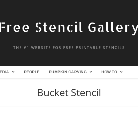
Free Stencil Galler
THE #1 WEBSITE FOR FREE PRINTABLE STENCILS
EDIA
PEOPLE
PUMPKIN CARVING
HOW TO
Bucket Stencil